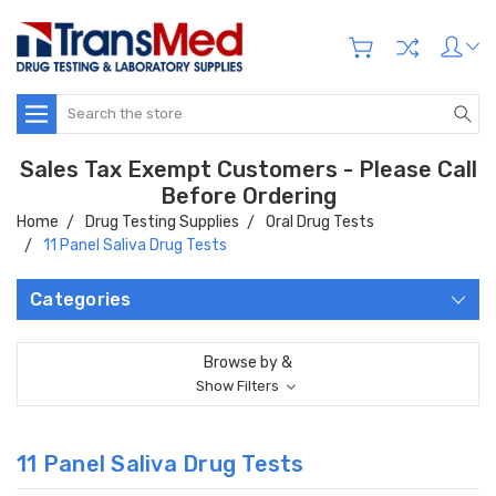
Search
Sales Tax Exempt Customers - Please Call
Before Ordering
Home
Drug Testing Supplies
Oral Drug Tests
11 Panel Saliva Drug Tests
Categories
Browse by &
Show Filters
11 Panel Saliva Drug Tests