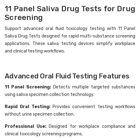
11 Panel Saliva Drug Tests for Drug
Screening
Support advanced oral fluid toxicology testing with 11 Panel
Saliva Drug Tests designed for rapid multi-substance screening
Hi there
How can I help you today?
applications. These saliva testing devices simplify workplace
and clinical testing workflows.
Advanced Oral Fluid Testing Features
11 Panel Screening:
Detects multiple targeted substances
using saliva specimen collection technology.
Rapid Oral Testing:
Provides convenient testing workflows
without urine specimen collection.
Professional Use:
Designed for workplace compliance and
clinical toxicology screening programs.