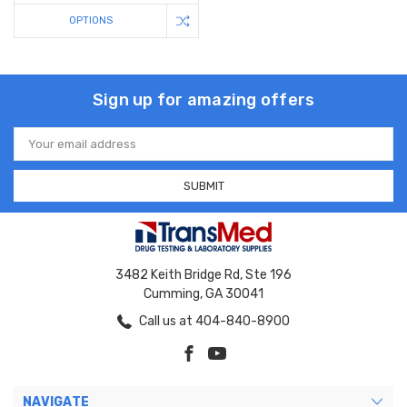
OPTIONS
Sign up for amazing offers
Email
Address
3482 Keith Bridge Rd, Ste 196
Cumming, GA 30041
Call us at 404-840-8900
NAVIGATE