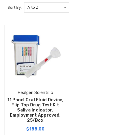
Sort By:
Healgen Scientific
11 Panel Oral Fluid Device,
Flip Top Drug Test Kit
Saliva Indicator,
Employment Approved,
25/Box
$188.00