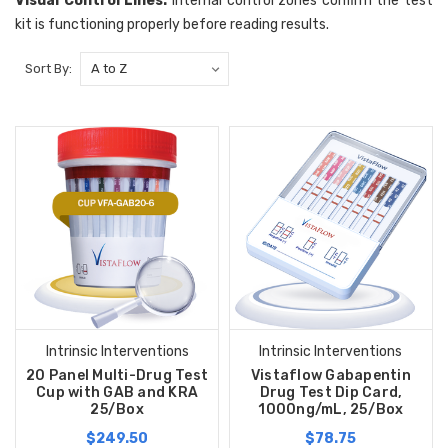
Visual Control Lines:
Internal control zones confirm the test
kit is functioning properly before reading results.
Sort By:
Intrinsic Interventions
Intrinsic Interventions
20 Panel Multi-Drug Test
Vistaflow Gabapentin
Cup with GAB and KRA
Drug Test Dip Card,
25/Box
1000ng/mL, 25/Box
$249.50
$78.75