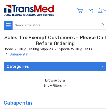
Search
Sales Tax Exempt Customers - Please Call
Before Ordering
Home
Drug Testing Supplies
Specialty Drug Tests
Gabapentin
Categories
Browse by &
Show Filters
Gabapentin