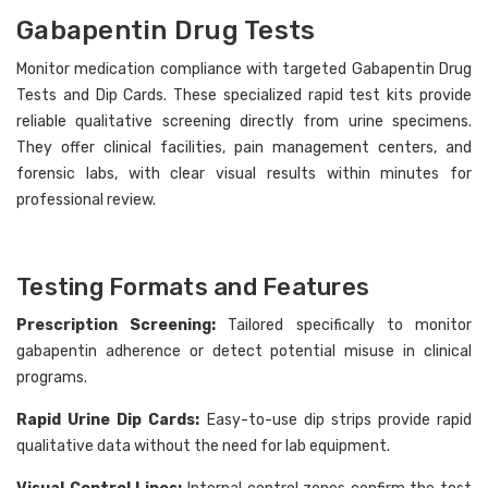
Gabapentin Drug Tests
Monitor medication compliance with targeted Gabapentin Drug
Tests and Dip Cards. These specialized rapid test kits provide
reliable qualitative screening directly from urine specimens.
Hi there
How can I help you today?
They offer clinical facilities, pain management centers, and
forensic labs, with clear visual results within minutes for
professional review.
Testing Formats and Features
Prescription Screening:
Tailored specifically to monitor
gabapentin adherence or detect potential misuse in clinical
programs.
Rapid Urine Dip Cards:
Easy-to-use dip strips provide rapid
qualitative data without the need for lab equipment.