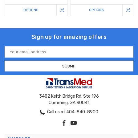
OPTIONS
OPTIONS
Sign up for amazing offers
Email
Address
3482 Keith Bridge Rd, Ste 196
Cumming, GA 30041
Call us at 404-840-8900