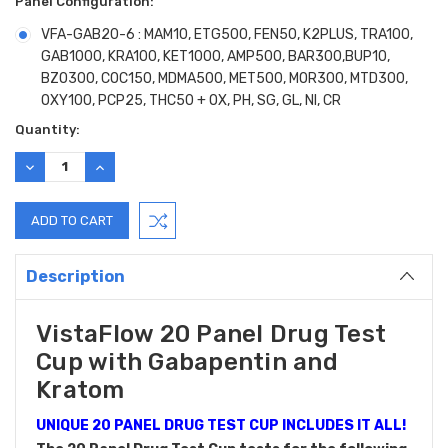
Panel Configuration:
VFA-GAB20-6 : MAM10, ETG500, FEN50, K2PLUS, TRA100,
GAB1000, KRA100, KET1000, AMP500, BAR300,BUP10,
BZO300, COC150, MDMA500, MET500, MOR300, MTD300,
OXY100, PCP25, THC50 + OX, PH, SG, GL, NI, CR
Current
Quantity:
Stock:
DECREASE
INCREASE
QUANTITY:
QUANTITY:
Description
VistaFlow 20 Panel Drug Test
Cup with Gabapentin and
Kratom
UNIQUE 20 PANEL DRUG TEST CUP INCLUDES IT ALL!