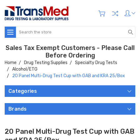
Search
Sales Tax Exempt Customers - Please Call
Before Ordering
Home
Drug Testing Supplies
Specialty Drug Tests
Alcohol/ETG
20 Panel Multi-Drug Test Cup with GAB and KRA 25/Box
Categories
Brands
20 Panel Multi-Drug Test Cup with GAB