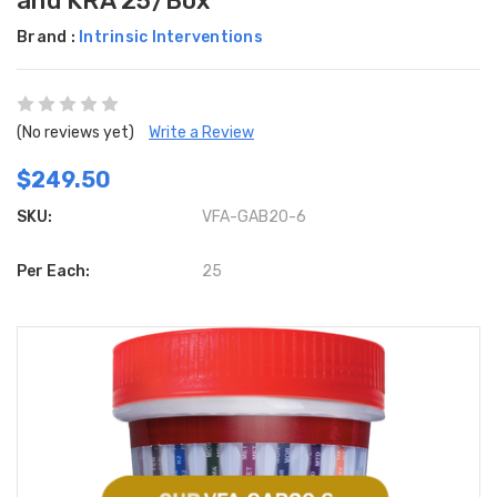
and KRA 25/Box
Brand :
Intrinsic Interventions
(No reviews yet)
Write a Review
$249.50
SKU:
VFA-GAB20-6
Per Each:
25