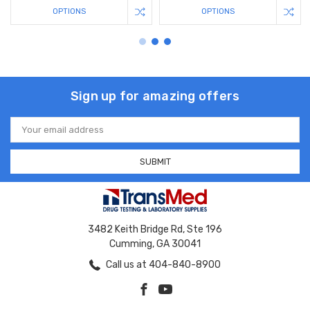
OPTIONS
OPTIONS
Sign up for amazing offers
Email
Address
3482 Keith Bridge Rd, Ste 196
Cumming, GA 30041
Call us at 404-840-8900