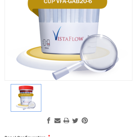
Hi there
How can I help you today?
*