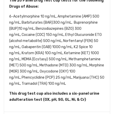
The 20 Panel Drug Test Cup tests for the following
Drugs of Abuse:
6-Acetylmorphine 10 ng/mL,
Amphetamine (AMP) 500
ng/mL,
Barbiturates (BAR)300 ng/mL, Buprenorphine
(BUP)10 ng/mL,
Benzodiazepines (BZO) 300
ng/mL,
Cocaine (COC) 150 ng/mL,
Ethyl Glucuronide ETG
(alcohol metabolite) 500 ng/mL, Norfentanyl
(FEN) 50
ng/mL,
Gabapentin (GAB) 1000 ng/mL, K2 Spice 10
ng/mL, Kratom (KRA) 100 ng/mL, Ketamine (KET) 1000
ng/mL, MDMA (Ecstasy) 500 ng/mL, Methamphetamine
(MET) 500 ng/mL,
Methadone (MTD) 300 ng/mL, Morphine
(MOR) 300 ng/mL,
Oxycodone (OXY) 100
ng/mL,
Phencyclidine (PCP) 25 ng/mL, Marijuana
(THC) 50
ng/mL,
Tramadol (TRA) 100 ng/mL
This drug test cup also includes a six-panel urine
adulteration test (OX, pH, SG, GL, Ni, & Cr)