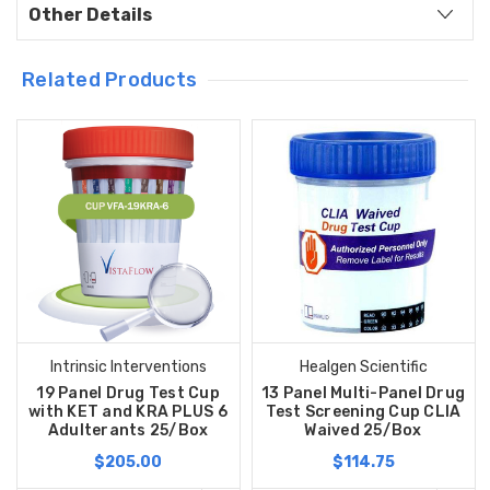
Other Details
Related Products
Intrinsic Interventions
Healgen Scientific
19 Panel Drug Test Cup
13 Panel Multi-Panel Drug
with KET and KRA PLUS 6
Test Screening Cup CLIA
Adulterants 25/Box
Waived 25/Box
$205.00
$114.75