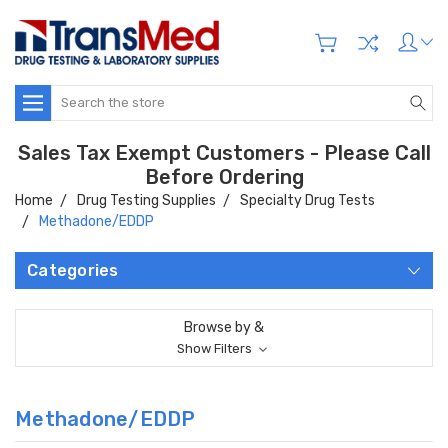
Search
Sales Tax Exempt Customers - Please Call
Before Ordering
Home
Drug Testing Supplies
Specialty Drug Tests
Methadone/EDDP
Categories
Browse by &
Show Filters
Methadone/EDDP