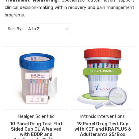
Treatment Monitoring:
Specialized cutoff levels support
clinical decision-making within recovery and pain management
programs.
Sort By:
Healgen Scientific
Intrinsic Interventions
10 Panel Drug Test Flat
19 Panel Drug Test Cup
Sided Cup CLIA Waived
with KET and KRA PLUS 6
with EDDP and
Adulterants 25/Box