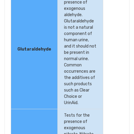
presence of
exogenous
aldehyde.
Glutaraldehyde
is not a natural
component of
human urine,
and it should not
Glutaraldehyde
be present in
normal urine.
Common
occurrences are
the additives of
such products
such as Clear
Choice or
UrinAid.
Tests for the
presence of
exogenous