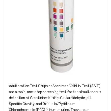
Adulteration Test Strips or Specimen Validity Test (S.V.T.)
are a rapid, one-step screening test for the simultaneous
detection of Creatinine, Nitrite, Glutaraldehyde, pH,
Specific Gravity, and Oxidants/Pyridinium
Chlorochromate (PCC) in human urine. They are an