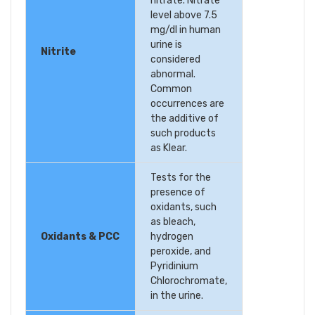
nitrate. Nitrate
level above 7.5
mg/dl in human
urine is
Nitrite
considered
abnormal.
Common
occurrences are
the additive of
such products
as Klear.
Tests for the
presence of
oxidants, such
as bleach,
Oxidants & PCC
hydrogen
peroxide, and
Pyridinium
Chlorochromate,
in the urine.