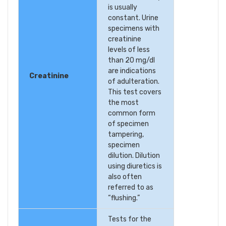
is usually
constant. Urine
specimens with
creatinine
levels of less
than 20 mg/dl
are indications
Creatinine
of adulteration.
This test covers
the most
common form
of specimen
tampering,
specimen
dilution. Dilution
using diuretics is
also often
referred to as
“flushing.”
Tests for the