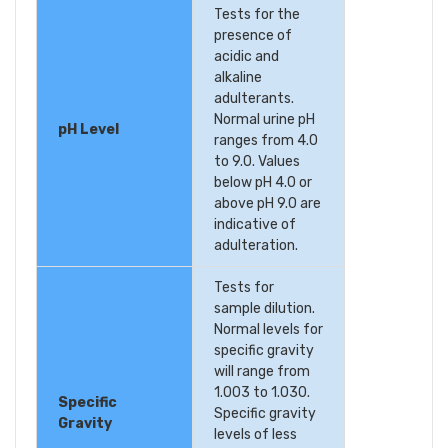
Tests for the
presence of
acidic and
alkaline
adulterants.
Normal urine pH
pH Level
ranges from 4.0
to 9.0. Values
below pH 4.0 or
above pH 9.0 are
indicative of
adulteration.
Tests for
sample dilution.
Normal levels for
specific gravity
will range from
1.003 to 1.030.
Specific
Specific gravity
Gravity
levels of less