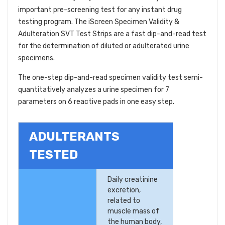
important pre-screening test for any instant drug
testing program. The iScreen Specimen Validity &
Adulteration SVT Test Strips are a fast dip-and-read test
for the determination of diluted or adulterated urine
specimens.
The one-step dip-and-read specimen validity test semi-
quantitatively analyzes a urine specimen for 7
parameters on 6 reactive pads in one easy step.
ADULTERANTS
TESTED
Daily creatinine
excretion,
related to
muscle mass of
the human body,