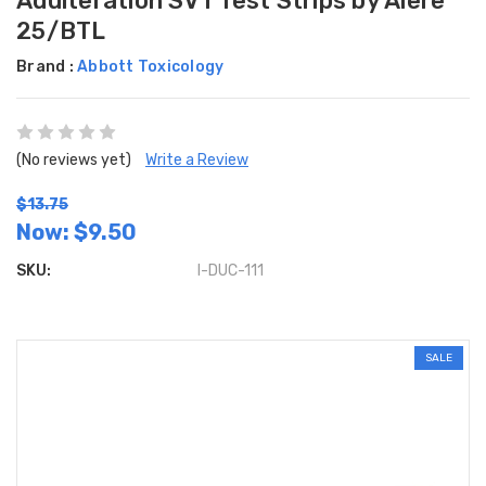
Adulteration SVT Test Strips by Alere
25/BTL
Brand :
Abbott Toxicology
(No reviews yet)
Write a Review
$13.75
Now:
$9.50
SKU:
I-DUC-111
SALE