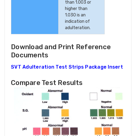
than 1.003 or
higher than
1.030 is an
indication of
adulteration.
Download and Print Reference
Documents
SVT Adulteration Test Strips Package Insert
Compare Test Results