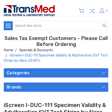
Search
Sales Tax Exempt Customers - Please Call
Before Ordering
Home
Specials & Discounts
iScreen I-DUC-111 Specimen Validity & Adulteration SVT Test
Strips by Alere 25/BTL
Categories
Brands
iScreen I-DUC-111 Specimen Validity &