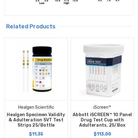
Related Products
Healgen Scientific
iScreen™
Healgen Specimen Validity
Abbott iSCREEN™ 10 Panel
& Adulteration SVT Test
Drug Test Cup with
Strips 25/Bottle
Adulterants, 25/Box
$11.35
$113.00