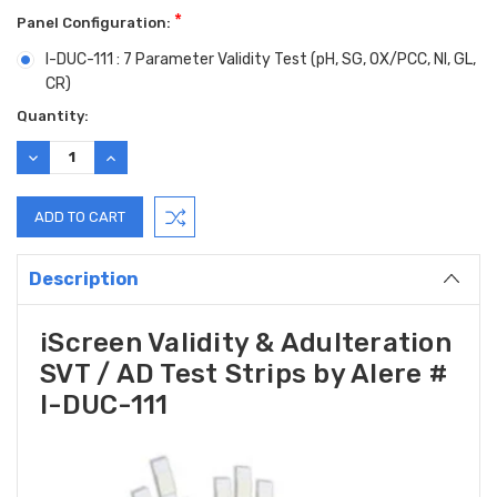
*
Panel Configuration:
I-DUC-111 : 7 Parameter Validity Test (pH, SG, OX/PCC, NI, GL,
CR)
Current
Quantity:
Stock:
DECREASE
INCREASE
QUANTITY:
QUANTITY:
Description
iScreen Validity & Adulteration
SVT / AD Test Strips by Alere #
I-DUC-111
Hi there
How can I help you today?