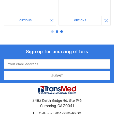
OPTIONS
OPTIONS
Sign up for amazing offers
Email
Address
3482 Keith Bridge Rd, Ste 196
Cumming, GA 30041
Call us at 404-840-8900