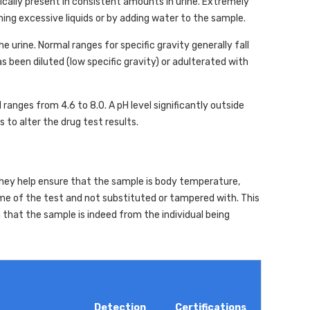
ically present in consistent amounts in urine. Extremely
ming excessive liquids or by adding water to the sample.
e urine. Normal ranges for specific gravity generally fall
 been diluted (low specific gravity) or adulterated with
 ranges from 4.6 to 8.0. A pH level significantly outside
 to alter the drug test results.
 They help ensure that the sample is body temperature,
ime of the test and not substituted or tampered with. This
rm that the sample is indeed from the individual being
Detection
Certifications