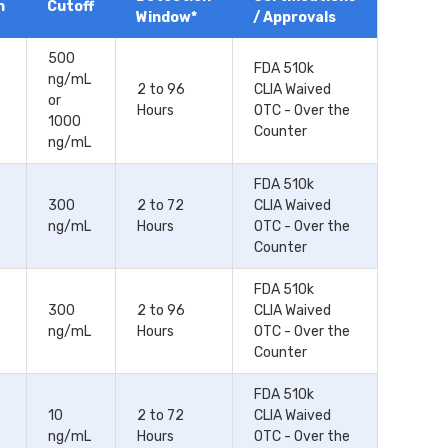
n
Cutoff
Window*
/ Approvals
500
FDA 510k
ng/mL
2 to 96
CLIA Waived
or
Hours
OTC - Over the
1000
Counter
ng/mL
FDA 510k
300
2 to 72
CLIA Waived
ng/mL
Hours
OTC - Over the
Counter
FDA 510k
300
2 to 96
CLIA Waived
ng/mL
Hours
OTC - Over the
Counter
FDA 510k
10
2 to 72
CLIA Waived
ng/mL
Hours
OTC - Over the