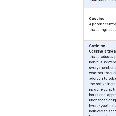
Cocaine
A potent centra
that brings abo
Cotinine
Cotinine is the 
that produces s
nervous system i
every member o
whether through
addition to toba
the active ingr
nicotine gum, t
hour urine, appr
unchanged drug,
hydroxycotinine
believed to acco