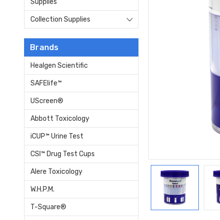
Supplies
Collection Supplies
Brands
Healgen Scientific
SAFElife™
UScreen®
Abbott Toxicology
iCUP™ Urine Test
CSI™ Drug Test Cups
Alere Toxicology
W.H.P.M.
T-Square®