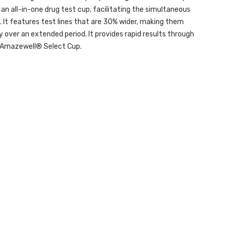
an all-in-one drug test cup, facilitating the simultaneous
s. It features test lines that are 30% wider, making them
ity over an extended period. It provides rapid results through
e Amazewell® Select Cup.