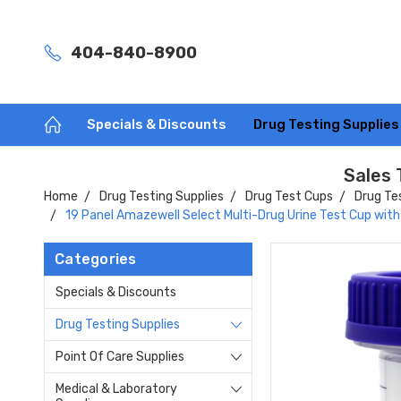
404-840-8900
Specials & Discounts
Drug Testing Supplie
Sales 
Home
Drug Testing Supplies
Drug Test Cups
Drug Te
19 Panel Amazewell Select Multi-Drug Urine Test Cup with
Categories
Specials & Discounts
Drug Testing Supplies
Point Of Care Supplies
Medical & Laboratory