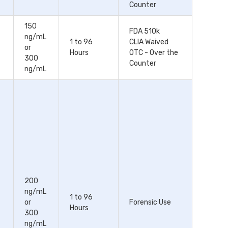
Counter
150
FDA 510k
ng/mL
1 to 96
CLIA Waived
or
Hours
OTC - Over the
300
Counter
ng/mL
200
ng/mL
1 to 96
or
Forensic Use
Hours
300
ng/mL