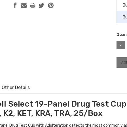
Bu
Bu
Quant
DEC
QUAN
Other Details
l Select 19-Panel Drug Test Cup
 K2, KET, KRA, TRA, 25/Box
anel Drug Test Cup with Adulteration detects the most commonly ab