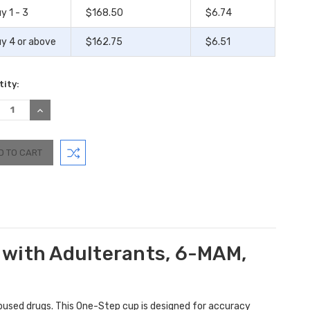
y 1 - 3
$168.50
$6.74
y 4 or above
$162.75
$6.51
ity:
REASE
INCREASE
TITY:
QUANTITY:
 with Adulterants, 6-MAM,
used drugs. This One-Step cup is designed for accuracy