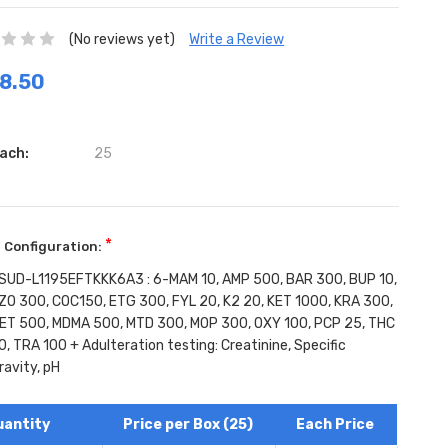
(No reviews yet)
Write a Review
8.50
ach:
25
*
 Configuration:
SUD-L1195EFTKKK6A3 : 6-MAM 10, AMP 500, BAR 300, BUP 10,
ZO 300, COC150, ETG 300, FYL 20, K2 20, KET 1000, KRA 300,
ET 500, MDMA 500, MTD 300, MOP 300, OXY 100, PCP 25, THC
0, TRA 100 + Adulteration testing: Creatinine, Specific
ravity, pH
ent
:
uantity
Price per Box (25)
Each Price