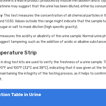
eatinine is a waste product produced by muscle metabolism and is typ
eatinine may suggest that the urine has been diluted, either by consu
ty
: This test measures the concentration of all chemical particles in th
d 1.030. Values outside this range might indicate that the sample has
ugar or salt to mask dilution (high specific gravity).
 measures the acidity or alkalinity of the urine sample. Normal urine pH
uggest tampering, such as the addition of acidic or alkaline substances
mperature Strip
in drug test kits are used to verify the freshness of a urine sample.
0°F and 100°F (32°C and 38°C), indicating that it was given at the t
f maintaining the integrity of the testing process, as it helps to confi
t.
tion Table in Urine