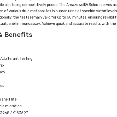
ile also being competitively priced. The Amazewell® Select serves as 
on of various drug metabolites in human urine at specific cutoff level
tionally, the tests remain valid for up to 60 minutes, ensuring reliabil
sual panel immunoassay. Achieve quick and accurate results with th
& Benefits
n Adulterant Testing
rip
acy
mes
shelf life
mple migration
33968 / K153597