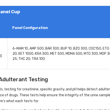
anel Cup
Panel Configuration
6-MAM 10, AMP 500, BAR 300, BUP 10, BZO 300, COC150, ETG 
20, KET 1000, KRA 300, MET 500, MDMA 500, MTD 300, MOP 3
A3
25, THC 20, TRA 100
Adulterant Testing
its, testing for creatinine, specific gravity, and pH helps detect adul
e of drugs. These tests help ensure the integrity of the urine sample
re’s what each tests for: