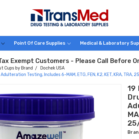
s
Point Of Care Supplies
Medical & Laboratory Sup
Tax Exempt Customers - Please Call Before O
st Cups by Brand
Dochek USA
 Adulteration Testing, Includes 6-MAM, ETG, FEN, K2, KET, KRA, TRA, 
19
Dr
Adu
MAM
25
Bran