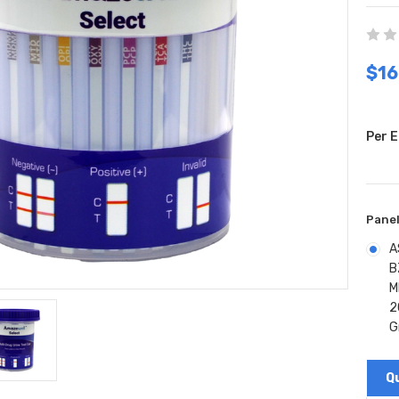
$16
Per E
Panel
A
B
M
2
G
Curr
Stock
Q