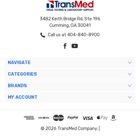
3482 Keith Bridge Rd, Ste 196
Cumming, GA 30041
Call us at 404-840-8900
NAVIGATE
CATEGORIES
BRANDS
MY ACCOUNT
© 2026 TransMed Company. |