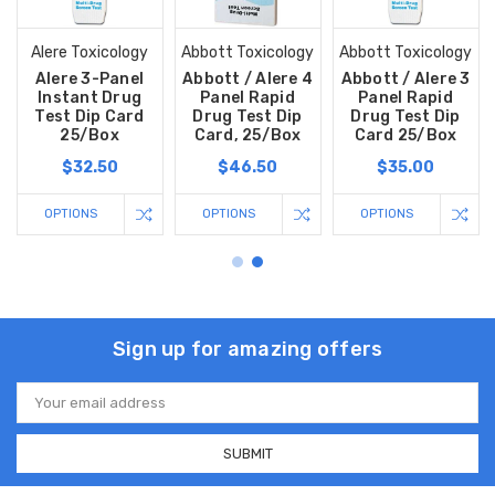
Alere Toxicology
Abbott Toxicology
Abbott Toxicology
Alere 3-Panel
Abbott / Alere 4
Abbott / Alere 3
Instant Drug
Panel Rapid
Panel Rapid
Test Dip Card
Drug Test Dip
Drug Test Dip
25/Box
Card, 25/Box
Card 25/Box
$32.50
$46.50
$35.00
OPTIONS
OPTIONS
OPTIONS
Sign up for amazing offers
Email
Address