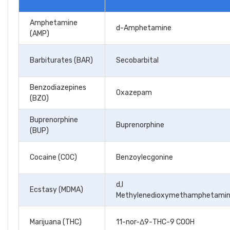
Amphetamine
d-Amphetamine
(AMP)
Barbiturates (BAR)
Secobarbital
Benzodiazepines
Oxazepam
(BZO)
Buprenorphine
Buprenorphine
(BUP)
Cocaine (COC)
Benzoylecgonine
d,l
Ecstasy (MDMA)
Methylenedioxymethamphetami
Marijuana (THC)
11-nor-Δ9-THC-9 COOH