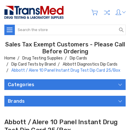
Search
Sales Tax Exempt Customers - Please Call
Before Ordering
Home
Drug Testing Supplies
Dip Cards
Dip Card Tests by Brand
Abbott Diagnostics Dip Cards
Abbott / Alere 10 Panel Instant Drug Test Dip Card 25/Box
Categories
Brands
Abbott / Alere 10 Panel Instant Drug