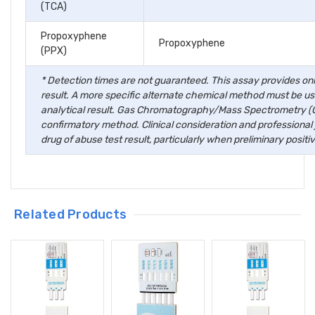
(TCA)
Propoxyphene
Propoxyphene
(PPX)
* Detection times are not guaranteed. This assay provides only
result. A more specific alternate chemical method must be use
analytical result. Gas Chromatography/Mass Spectrometry (G
confirmatory method. Clinical consideration and professional
drug of abuse test result, particularly when preliminary positiv
Hi there
How can I help 
Related Products