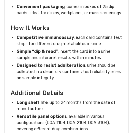
Convenient packaging
: comes in boxes of 25 dip
cards—ideal for clinics, workplaces, or mass screenings
How It Works
Competitive immunoassay
: each card contains test
strips for different drug metabolites in urine
Simple “dip & read”
: insert the card into a urine
sample and interpret results within minutes
Designed to resist adulteration
: urine should be
collected in a clean, dry container; test reliability relies
on sample integrity
Additional Details
Long shelf life
: up to 24 months from the date of
manufacture
Versatile panel options
: available in various
configurations (DOA‑1104, DOA‑2104, DOA‑3104),
covering different drug combinations