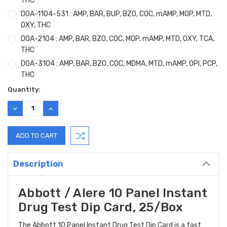
THC
DOA-1104-531 : AMP, BAR, BUP, BZO, COC, mAMP, MOP, MTD,
OXY, THC
DOA-2104 : AMP, BAR, BZO, COC, MOP, mAMP, MTD, OXY, TCA,
THC
DOA-3104 : AMP, BAR, BZO, COC, MDMA, MTD, mAMP, OPI, PCP,
THC
Current
Quantity:
Stock:
DECREASE
INCREASE
QUANTITY:
QUANTITY:
Description
Abbott / Alere 10 Panel Instant
Drug Test Dip Card, 25/Box
The Abbott 10 Panel Instant Drug Test Dip Card is a fast