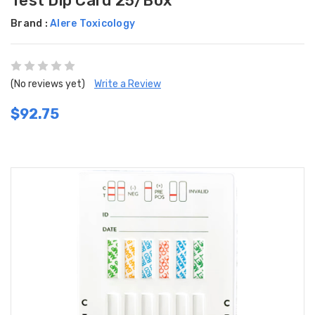
Test Dip Card 25/Box
Brand :
Alere Toxicology
(No reviews yet)
Write a Review
$92.75