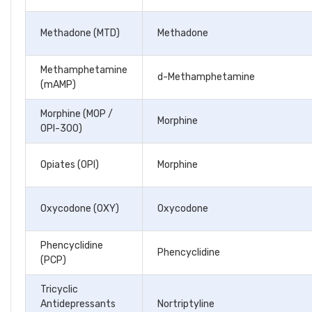
Methadone (MTD)
Methadone
Methamphetamine
d-Methamphetamine
(mAMP)
Morphine (MOP /
Morphine
OPI-300)
Opiates (OPI)
Morphine
Oxycodone (OXY)
Oxycodone
Phencyclidine
Phencyclidine
(PCP)
Tricyclic
Antidepressants
Nortriptyline