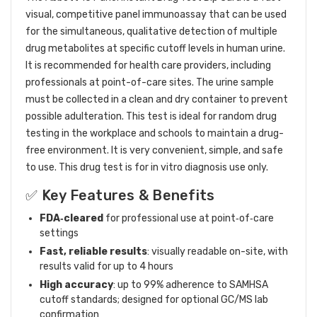
visual, competitive panel immunoassay that can be used
for the simultaneous, qualitative detection of multiple
drug metabolites at specific cutoff levels in human urine.
It is recommended for health care providers, including
professionals at point-of-care sites. The urine sample
must be collected in a clean and dry container to prevent
possible adulteration. This test is ideal for random drug
testing in the workplace and schools to maintain a drug-
free environment. It is very convenient, simple, and safe
to use. This drug test is for in vitro diagnosis use only.
✅ Key Features & Benefits
FDA‑cleared
for professional use at point‑of‑care
settings
Fast, reliable results
: visually readable on-site, with
results valid for up to 4 hours
High accuracy
: up to 99% adherence to SAMHSA
cutoff standards; designed for optional GC/MS lab
confirmation