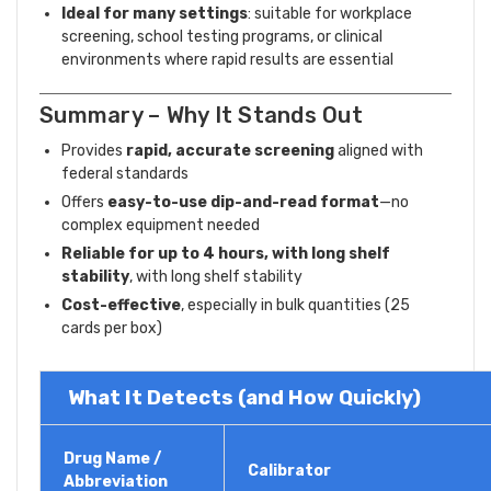
Ideal for many settings
: suitable for workplace
screening, school testing programs, or clinical
environments where rapid results are essential
Summary – Why It Stands Out
Provides
rapid, accurate screening
aligned with
federal standards
Offers
easy-to-use dip-and-read format
—no
complex equipment needed
Reliable for up to 4 hours, with long shelf
stability
, with long shelf stability
Cost-effective
, especially in bulk quantities (25
cards per box)
What It Detects (and How Quickly)
Drug Name /
Calibrator
Abbreviation