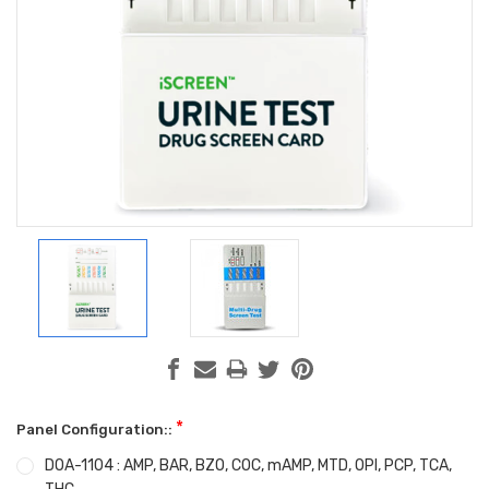
*
Panel Configuration::
DOA-1104 : AMP, BAR, BZO, COC, mAMP, MTD, OPI, PCP, TCA,