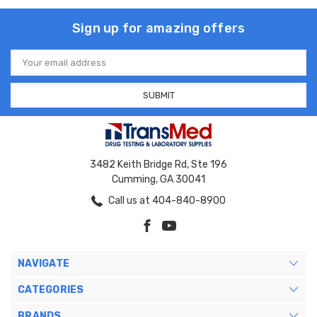
Sign up for amazing offers
Email
Address
3482 Keith Bridge Rd, Ste 196
Cumming, GA 30041
Call us at 404-840-8900
NAVIGATE
CATEGORIES
BRANDS