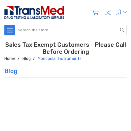
Search
Sales Tax Exempt Customers - Please Call
Before Ordering
Home
Blog
Monopolar Instruments
Blog
Hi there
How can I help you today?