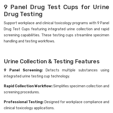
9 Panel Drug Test Cups for Urine
Drug Testing
Support workplace and clinical toxicology programs with 9 Panel
Drug Test Cups featuring integrated urine collection and rapid
Hi there
How can I help you today?
screening capabilities. These testing cups streamline specimen
handling and testing workflows.
Urine Collection & Testing Features
9 Panel Screening:
Detects multiple substances using
integrated urine testing cup technology.
Rapid Collection Workflow:
Simplifies specimen collection and
screening procedures.
Professional Testing:
Designed for workplace compliance and
clinical toxicology applications.