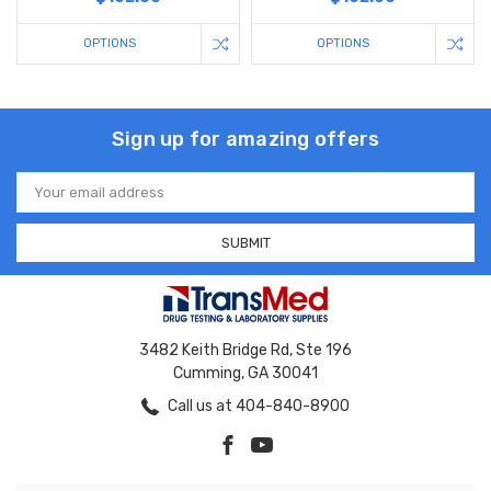
OPTIONS
OPTIONS
Sign up for amazing offers
Email
Address
3482 Keith Bridge Rd, Ste 196
Cumming, GA 30041
Call us at 404-840-8900