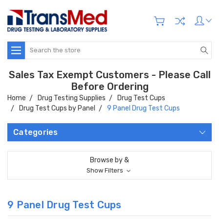
Search
Sales Tax Exempt Customers - Please Call
Before Ordering
Home
Drug Testing Supplies
Drug Test Cups
Drug Test Cups by Panel
9 Panel Drug Test Cups
Categories
Browse by &
Show Filters
9 Panel Drug Test Cups