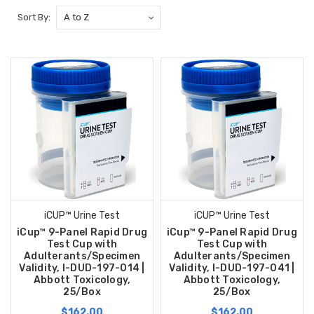
Sort By:
iCUP™ Urine Test
iCUP™ Urine Test
iCup™ 9-Panel Rapid Drug
iCup™ 9-Panel Rapid Drug
Test Cup with
Test Cup with
Adulterants/Specimen
Adulterants/Specimen
Validity, I-DUD-197-014 |
Validity, I-DUD-197-041 |
Abbott Toxicology,
Abbott Toxicology,
25/Box
25/Box
$162.00
$162.00