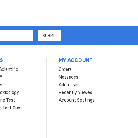
S
MY ACCOUNT
Scientific
Orders
™
Messages
n®
Addresses
oxicology
Recently Viewed
ine Test
Account Settings
Hi there
How can I help you today?
g Test Cups