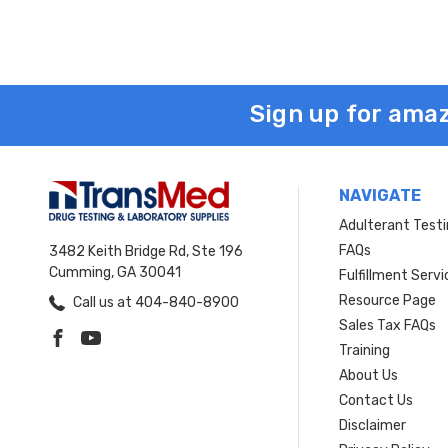
Sign up for amaz
NAVIGATE
Adulterant Test
FAQs
3482 Keith Bridge Rd, Ste 196
Cumming, GA 30041
Fulfillment Servi
Resource Page
Call us at 404-840-8900
Sales Tax FAQs
Training
About Us
Contact Us
Disclaimer