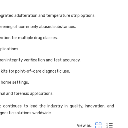
egrated adulteration and temperature strip options.
screening of commonly abused substances.
ction for multiple drug classes.
plications.
en integrity verification and test accuracy.
t kits for point-of-care diagnostic use.
d home settings.
al and forensic applications.
c continues to lead the industry in quality, innovation, and
agnostic solutions worldwide.
View as: