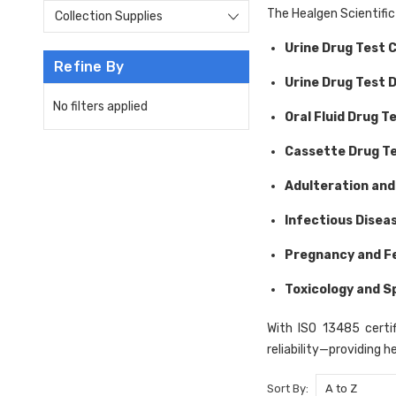
The Healgen Scientific
Collection Supplies
Urine Drug Test 
Refine By
Urine Drug Test 
No filters applied
Oral Fluid Drug T
Cassette Drug T
Adulteration and
Infectious Disea
Pregnancy and Fe
Toxicology and S
With ISO 13485 certif
reliability—providing h
Sort By: