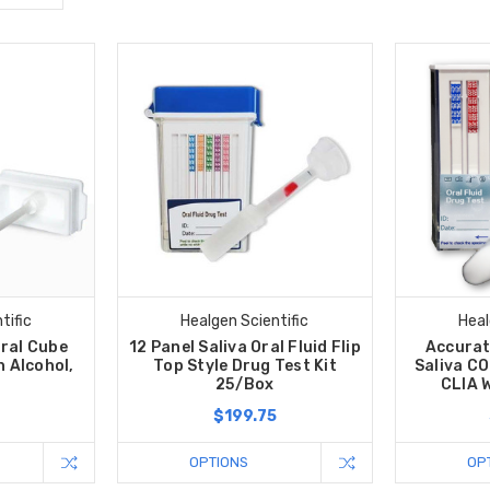
tific
Healgen Scientific
Heal
Oral Cube
12 Panel Saliva Oral Fluid Flip
Accurat
h Alcohol,
Top Style Drug Test Kit
Saliva CO
25/Box
CLIA 
0
$199.75
OPTIONS
OP