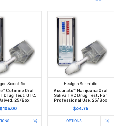
gen Scientific
Healgen Scientific
e™ Cotinine Oral
Accurate™ Marijuana Oral
T Drug Test, OTC,
Saliva THC Drug Test, For
Waived, 25/Box
Professional Use, 25/Box
$105.00
$64.75
TIONS
OPTIONS