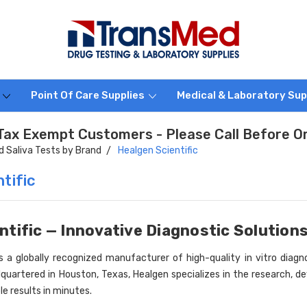
s
Point Of Care Supplies
Medical & Laboratory Sup
Tax Exempt Customers - Please Call Before O
id Saliva Tests by Brand
Healgen Scientific
tific
ntific — Innovative Diagnostic Solution
s a globally recognized manufacturer of high-quality in vitro diagnos
quartered in Houston, Texas, Healgen specializes in the research, de
ble results in minutes.