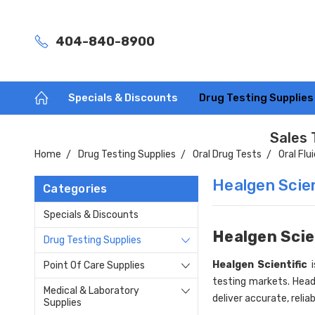
404-840-8900
Specials & Discounts
Drug Testing Supplie
Sales 
Home
Drug Testing Supplies
Oral Drug Tests
Oral Flu
Healgen Scien
Categories
Specials & Discounts
Healgen Scie
Drug Testing Supplies
Healgen Scientific
i
Point Of Care Supplies
testing markets. Head
Medical & Laboratory
deliver accurate, relia
Supplies