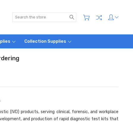
Search
plies
Collection Supplies
rdering
s
tic (IVD) products, serving clinical, forensic, and workplace
velopment, and production of rapid diagnostic test kits that