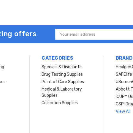
ing offers
Email
Address
CATEGORIES
BRAND
ing
Specials & Discounts
Healgen 
Drug Testing Supplies
SAFElife
ces
Point of Care Supplies
UScree
Medical & Laboratory
Abbott T
Supplies
iCUP™ Ur
Collection Supplies
CSI™ Dru
View All