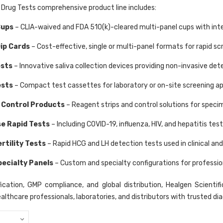
 Drug Tests comprehensive product line includes:
Cups
– CLIA-waived and FDA 510(k)-cleared multi-panel cups with int
Dip Cards
– Cost-effective, single or multi-panel formats for rapid 
ests
– Innovative saliva collection devices providing non-invasive dete
ests
– Compact test cassettes for laboratory or on-site screening ap
 Control Products
– Reagent strips and control solutions for specim
se Rapid Tests
– Including COVID-19, influenza, HIV, and hepatitis tes
rtility Tests
– Rapid HCG and LH detection tests used in clinical an
pecialty Panels
– Custom and specialty configurations for profession
ication, GMP compliance, and global distribution, Healgen Scientifi
ealthcare professionals, laboratories, and distributors with trusted di