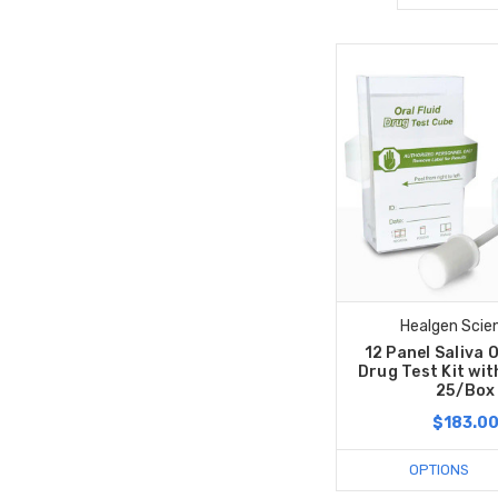
Healgen Scien
12 Panel Saliva 
Drug Test Kit wit
25/Box
$183.0
OPTIONS