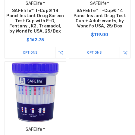
SAFElife™
SAFElife™
SAFElife™ T-Cup® 14
SAFElife™ T-Cup® 14
Panel Instant Drug Screen
Panel Instant Drug Test
Test Cup with EtG,
Cup + Adulterants, by
Fentanyl, K2, Tramadol,
Wondfo USA, 25/Box
by Wondfo USA, 25/Box
$119.00
$162.75
OPTIONS
OPTIONS
SAFElife™