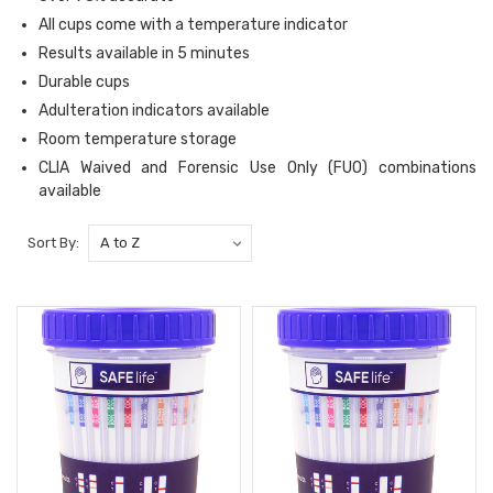
All cups come with a temperature indicator
Results available in 5 minutes
Durable cups
Adulteration indicators available
Room temperature storage
CLIA Waived and Forensic Use Only (FUO) combinations
available
Sort By: