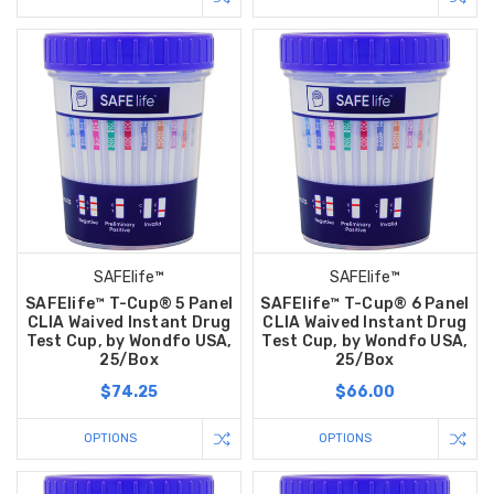
SAFElife™
SAFElife™
SAFElife™ T-Cup® 5 Panel
SAFElife™ T-Cup® 6 Panel
CLIA Waived Instant Drug
CLIA Waived Instant Drug
Test Cup, by Wondfo USA,
Test Cup, by Wondfo USA,
25/Box
25/Box
$74.25
$66.00
OPTIONS
OPTIONS