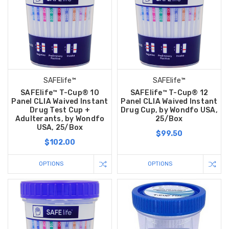
SAFElife™
SAFElife™
SAFElife™ T-Cup® 10
SAFElife™ T-Cup® 12
Panel CLIA Waived Instant
Panel CLIA Waived Instant
Drug Test Cup +
Drug Cup, by Wondfo USA,
Adulterants, by Wondfo
25/Box
USA, 25/Box
$99.50
$102.00
OPTIONS
OPTIONS