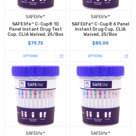
SAFElife™
SAFElife™
SAFElife™ C-Cup® 10
SAFElife™ C-Cup® 6 Panel
Panel Instant Drug Test
Instant Drug Cup, CLIA
Cup, CLIA Waived, 25/Box
Waived, 25/Box
$79.75
$80.00
OPTIONS
OPTIONS
SAFElife™
SAFElife™