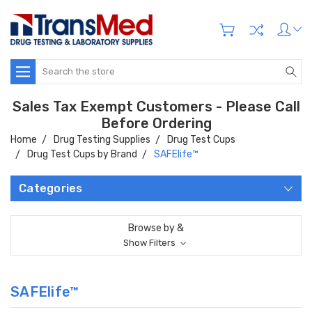
Search
Sales Tax Exempt Customers - Please Call
Before Ordering
Home
Drug Testing Supplies
Drug Test Cups
Drug Test Cups by Brand
SAFElife™
Categories
Browse by &
Show Filters
SAFElife™