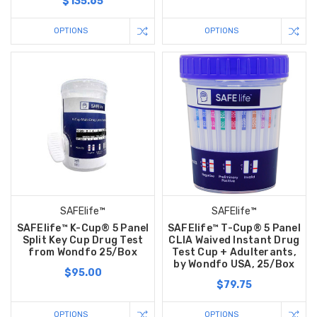
$135.65
OPTIONS
OPTIONS
SAFElife™
SAFElife™
SAFElife™ K-Cup® 5 Panel
SAFElife™ T-Cup® 5 Panel
Split Key Cup Drug Test
CLIA Waived Instant Drug
from Wondfo 25/Box
Test Cup + Adulterants,
by Wondfo USA, 25/Box
$95.00
$79.75
OPTIONS
OPTIONS