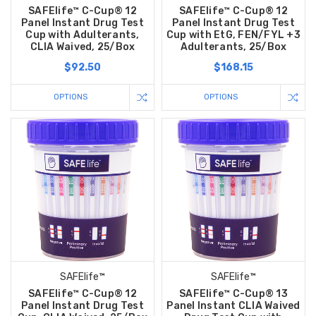
SAFElife™ C-Cup® 12
SAFElife™ C-Cup® 12
Panel Instant Drug Test
Panel Instant Drug Test
Cup with Adulterants,
Cup with EtG, FEN/FYL +3
CLIA Waived, 25/Box
Adulterants, 25/Box
$92.50
$168.15
OPTIONS
OPTIONS
Hi there
How can I help you today?
SAFElife™
SAFElife™
SAFElife™ C-Cup® 12
SAFElife™ C-Cup® 13
Panel Instant Drug Test
Panel Instant CLIA Waived