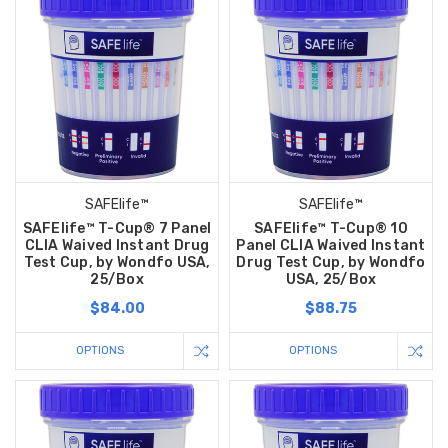
SAFElife™
SAFElife™
SAFElife™ T-Cup® 7 Panel
SAFElife™ T-Cup® 10
CLIA Waived Instant Drug
Panel CLIA Waived Instant
Test Cup, by Wondfo USA,
Drug Test Cup, by Wondfo
25/Box
USA, 25/Box
$84.00
$88.75
OPTIONS
OPTIONS