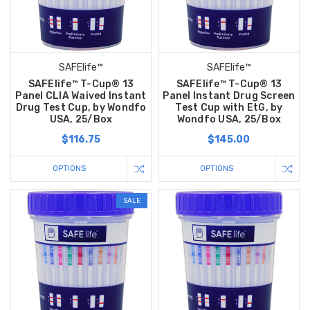
SAFElife™
SAFElife™
SAFElife™ T-Cup® 13
SAFElife™ T-Cup® 13
Panel CLIA Waived Instant
Panel Instant Drug Screen
Drug Test Cup, by Wondfo
Test Cup with EtG, by
USA, 25/Box
Wondfo USA, 25/Box
$116.75
$145.00
OPTIONS
OPTIONS
SALE