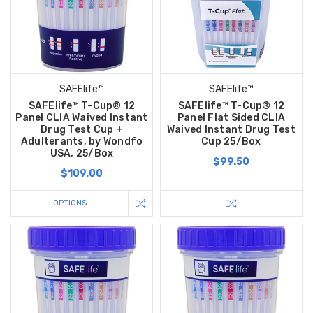
SAFElife™
SAFElife™
SAFElife™ T-Cup® 12
SAFElife™ T-Cup® 12
Panel CLIA Waived Instant
Panel Flat Sided CLIA
Drug Test Cup +
Waived Instant Drug Test
Adulterants, by Wondfo
Cup 25/Box
USA, 25/Box
$99.50
$109.00
OPTIONS