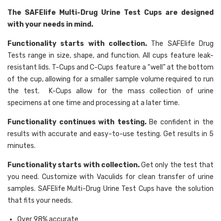
The SAFElife Multi-Drug Urine Test Cups are designed
with your needs in mind.
Functionality starts with collection.
The SAFElife Drug
Tests range in size, shape, and function. All cups feature leak-
resistant lids. T-Cups and C-Cups feature a “well” at the bottom
of the cup, allowing for a smaller sample volume required to run
the test. K-Cups allow for the mass collection of urine
specimens at one time and processing at a later time.
Functionality continues with testing.
Be confident in the
results with accurate and easy-to-use testing. Get results in 5
minutes.
Functionality starts with collection.
Get only the test that
you need. Customize with Vaculids for clean transfer of urine
samples. SAFElife Multi-Drug Urine Test Cups have the solution
that fits your needs.
Over 98% accurate