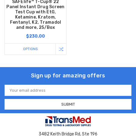
SAFElife™ T-Cup® 22
Panel Instant Drug Screen
Test Cup with EtG,
Ketamine, Kratom,
Fentanyl, K2, Tramadol
and more, 25/Box
$230.00
OPTIONS
Sign up for amazing offers
Email
Address
3482 Keith Bridge Rd, Ste 196