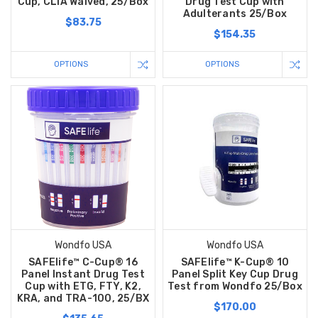
Cup, CLIA Waived, 25/Box
Drug Test Cup with
Adulterants 25/Box
$83.75
$154.35
OPTIONS
OPTIONS
Wondfo USA
Wondfo USA
SAFElife™ C-Cup® 16
SAFElife™ K-Cup® 10
Panel Instant Drug Test
Panel Split Key Cup Drug
Cup with ETG, FTY, K2,
Test from Wondfo 25/Box
KRA, and TRA-100, 25/BX
$170.00