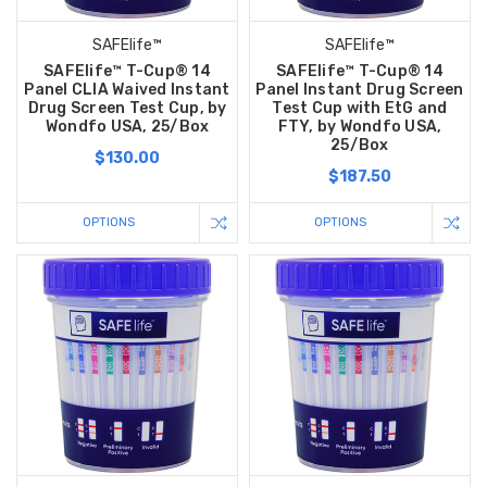
SAFElife™
SAFElife™
SAFElife™ T-Cup® 14
SAFElife™ T-Cup® 14
Panel CLIA Waived Instant
Panel Instant Drug Screen
Drug Screen Test Cup, by
Test Cup with EtG and
Wondfo USA, 25/Box
FTY, by Wondfo USA,
25/Box
$130.00
$187.50
OPTIONS
OPTIONS