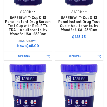
SAFElife™
SAFElife™
SAFElife™ T-Cup® 13
SAFElife™ T-Cup® 13
Panel Instant Drug Screen
Panel Instant Drug Test
Test Cup with EtG, FTY,
Cup + Adulterants, by
TRA + Adulterants, by
Wondfo USA, 25/Box
Wondfo USA, 25/Box
$125.75
Was: $150.00
Now:
$65.00
OPTIONS
OPTIONS