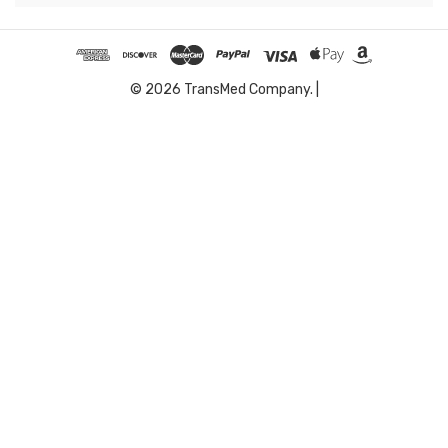
© 2026 TransMed Company. |