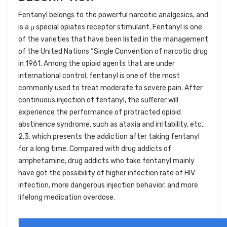
Fentanyl belongs to the powerful narcotic analgesics, and
is a μ special opiates receptor stimulant. Fentanyl is one
of the varieties that have been listed in the management
of the United Nations “Single Convention of narcotic drug
in 1961. Among the opioid agents that are under
international control, fentanyl is one of the most
commonly used to treat moderate to severe pain. After
continuous injection of fentanyl, the sufferer will
experience the performance of protracted opioid
abstinence syndrome, such as ataxia and irritability, etc.,
2,3, which presents the addiction after taking fentanyl
for a long time. Compared with drug addicts of
amphetamine, drug addicts who take fentanyl mainly
have got the possibility of higher infection rate of HIV
infection, more dangerous injection behavior, and more
lifelong medication overdose.