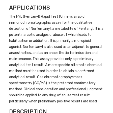
APPLICATIONS
The FYL (Fentanyl) Rapid Test (Urine) is a rapid
immunochromatographic assay for the qualitative
detection of Norfentanyl, a metabolite of Fentanyl. It is a
potent narcotic analgesic, abuse of which leads to
habituation or addiction. It is primarily a mu-opioid
agonist. Norfentanyl is also used as an adjunct to general
anaesthetics, and as an anaesthetic for induction and
maintenance. This assay provides only a preliminary
analytical test result. A more specific alternate chemical
method must be used in order to obtain a confirmed
analytical result. Gas chromatography/mass
spectrometry (GC/MS) is the preferred confirmatory
method. Clinical consideration and professional judgment
should be applied to any drug of abuse test result,
particularly when preliminary positive results are used.
DESCRIPTION