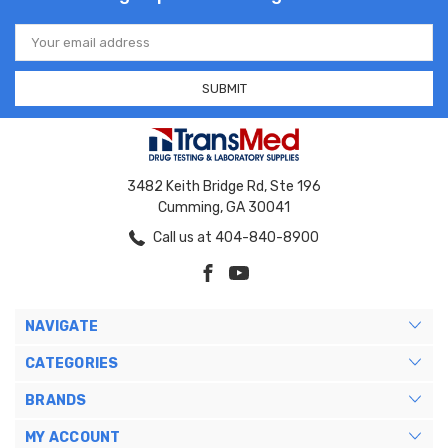
Email
Address
3482 Keith Bridge Rd, Ste 196
Cumming, GA 30041
Call us at 404-840-8900
NAVIGATE
CATEGORIES
BRANDS
MY ACCOUNT