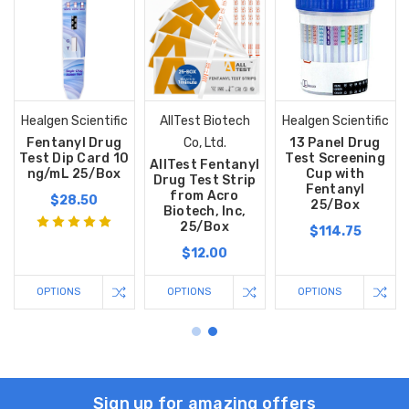
Healgen Scientific
AllTest Biotech
Healgen Scientific
Fentanyl Drug
Co, Ltd.
13 Panel Drug
Test Dip Card 10
Test Screening
AllTest Fentanyl
ng/mL 25/Box
Cup with
Drug Test Strip
Fentanyl
from Acro
$28.50
25/Box
Biotech, Inc,
25/Box
$114.75
$12.00
OPTIONS
OPTIONS
OPTIONS
Sign up for amazing offers