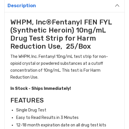
Description
WHPM, Inc
®
Fentanyl FEN FYL
(Synthetic Heroin) 10ng/mL
Drug Test Strip for Harm
Reduction Use, 25/Box
The WHPM, Inc. Fentanyl 10ng/mL test strip for non-
opioid crystal or powdered substances at a cutoff
concentration of 10ng/mL. This test is For Harm
Reduction Use.
In Stock - Ships Immediately!
FEATURES
Single Drug Test
Easy to Read Results in 3 Minutes
12-18 month expiration date on all drug test kits