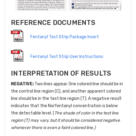
REFERENCE DOCUMENTS
Fentanyl Test Strip Package Insert
Fentanyl Test Strip User Instructions
INTERPRETATION OF RESULTS
NEGATIVE:
Two lines appear. One colored line should be in
the control line region (C), and another apparent colored
line should be in the test line region (T). A negative result
indicates that the Norfentanyl concentration is below
the detectable level. (
The shade of color in the test line
region (T) may vary, but it should be considered negative
whenever there is even a faint colored line.)