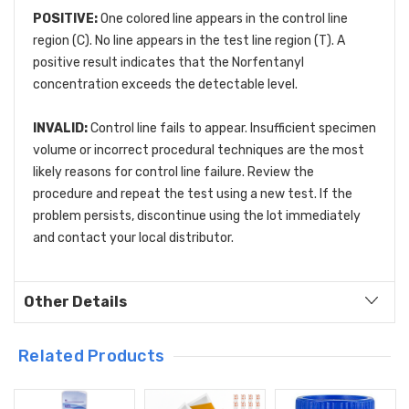
POSITIVE:
One colored line appears in the control line
region (C). No line appears in the test line region (T). A
positive result indicates that the Norfentanyl
concentration exceeds the detectable level.
INVALID:
Control line fails to appear. Insufficient specimen
volume or incorrect procedural techniques are the most
likely reasons for control line failure. Review the
procedure and repeat the test using a new test. If the
problem persists, discontinue using the lot immediately
and contact your local distributor.
Other Details
Related Products