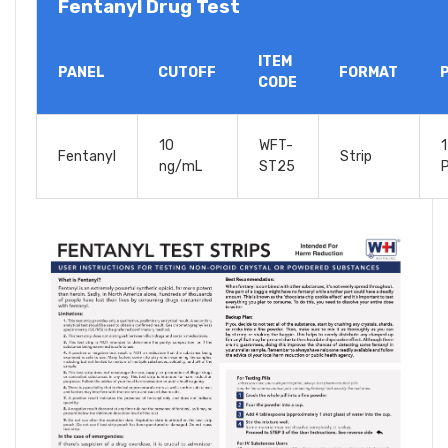
Fentanyl Drug Test
ITEM
PANEL
CUTOFF
FORMAT
CODE
10
WFT-
1
Fentanyl
Strip
ng/mL
ST25