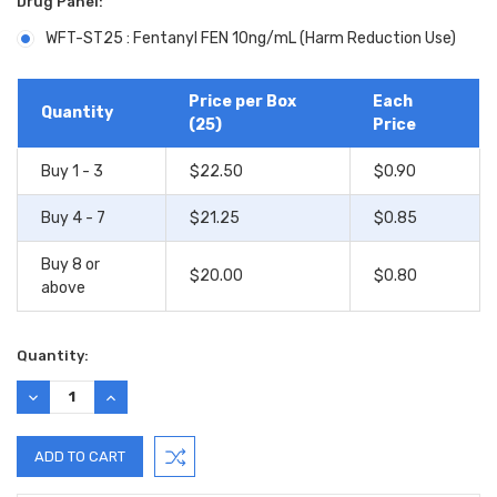
Drug Panel:
WFT-ST25 : Fentanyl FEN 10ng/mL (Harm Reduction Use)
Current
Stock:
Price per Box
Each
Quantity
(25)
Price
Buy 1 - 3
$22.50
$0.90
Buy 4 - 7
$21.25
$0.85
Buy 8 or
$20.00
$0.80
above
Quantity:
DECREASE
INCREASE
QUANTITY:
QUANTITY: