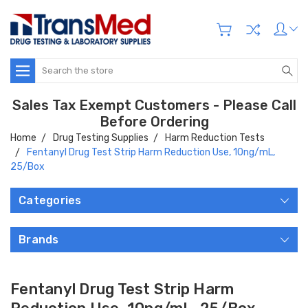
Search
Sales Tax Exempt Customers - Please Call
Before Ordering
Home
Drug Testing Supplies
Harm Reduction Tests
Fentanyl Drug Test Strip Harm Reduction Use, 10ng/mL,
25/Box
Categories
Brands
Fentanyl Drug Test Strip Harm