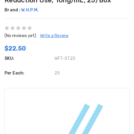
Reduction Use, 10ng/mL, 25/Box
Brand :
W.H.P.M.
(No reviews yet)
Write a Review
$22.50
SKU:
WFT-ST25
Per Each:
25