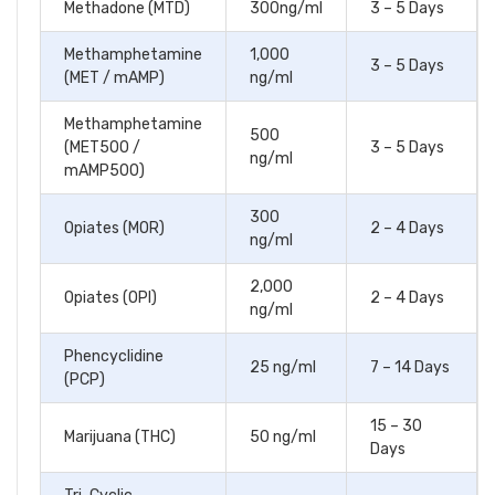
Methadone (MTD)
300ng/ml
3 – 5 Days
Methamphetamine
1,000
3 – 5 Days
(MET / mAMP)
ng/ml
Methamphetamine
500
(MET500 /
3 – 5 Days
ng/ml
mAMP500)
300
Opiates (MOR)
2 – 4 Days
ng/ml
2,000
Opiates (OPI)
2 – 4 Days
ng/ml
Phencyclidine
25 ng/ml
7 – 14 Days
(PCP)
15 – 30
Marijuana (THC)
50 ng/ml
Days