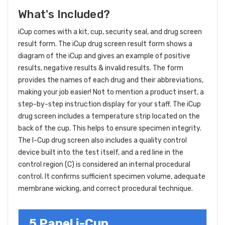
What's Included?
iCup comes with a kit, cup, security seal, and drug screen
result form. The iCup drug screen result form shows a
diagram of the iCup and gives an example of positive
results, negative results & invalid results. The form
provides the names of each drug and their abbreviations,
making your job easier! Not to mention a product insert, a
step-by-step instruction display for your staff. The iCup
drug screen includes a temperature strip located on the
back of the cup. This helps to ensure specimen integrity.
The I-Cup drug screen also includes a quality control
device built into the test itself, and a red line in the
control region (C) is considered an internal procedural
control. It confirms sufficient specimen volume, adequate
membrane wicking, and correct procedural technique.
5 Panel i-Cup