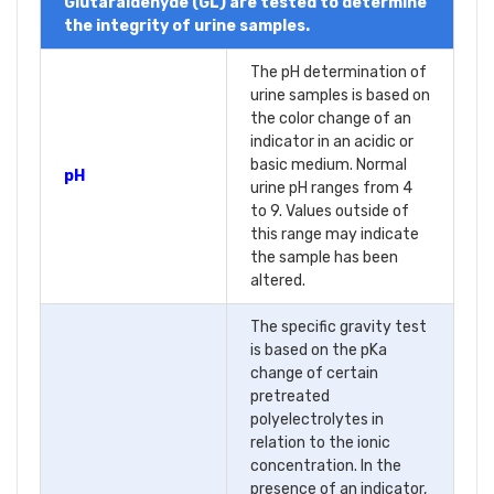
Glutaraldehyde (GL) are tested to determine
the integrity of urine samples.
The pH determination of
urine samples is based on
the color change of an
indicator in an acidic or
basic medium. Normal
pH
urine pH ranges from 4
to 9. Values outside of
this range may indicate
the sample has been
altered.
The specific gravity test
is based on the pKa
change of certain
pretreated
polyelectrolytes in
relation to the ionic
concentration. In the
presence of an indicator,