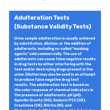
Adulteration Tests
(Substance Validity Tests)
Urine sample adulteration is usually achieved
by substitution, dilution, or the addition of
adulterants, including so-called "masking
agents" sold commercially. The use of
adulterants can cause false negative results
in drug tests by either interfering with the
test and/or destroying drugs present in the
urine. Dilution may also be used in an attempt
to produce false negative drug test
results. The adulteration test is based on
the color response of chemical indicators in
the presence of adulterants. pH (pH),
Specific Gravity (SG), Oxidant/PCC (OX),
Creatinine (CR), Nitrite (NI), and