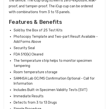
the device. The iCup drug screen is zero-exposure, leak-
proof, and tamper-proof. The iCup cup can be ordered
Hi there
How can I help you today?
with combinations from 3 to 13 panels.
Features & Benefits
Sold by the Box of 25 Test Kits
Photocopy Template and Two-part Result Available -
Add Forms Above
Security Seal
FDA 510(k) Cleared
The temperature strip helps to monitor specimen
tampering
Room temperature storage
SAMHSA Lab GC/MS Confirmation Optional - Call for
Information
Includes Built-in Specimen Validity Tests (SVT)
Immediate Results
Detects from 3 to 13 Drugs
Simple Procedure