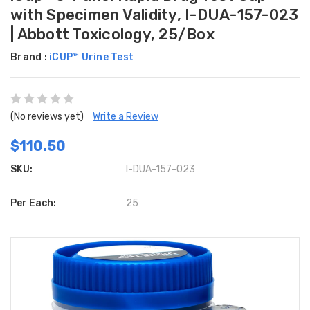
with Specimen Validity, I-DUA-157-023
| Abbott Toxicology, 25/Box
Brand :
iCUP™ Urine Test
(No reviews yet)
Write a Review
$110.50
SKU:
I-DUA-157-023
Per Each:
25