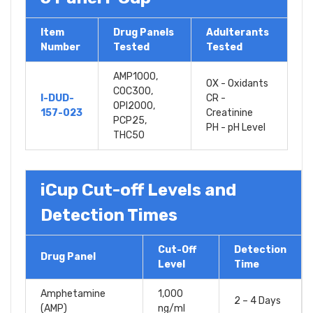
Item
Drug Panels
Adulterants
Number
Tested
Tested
AMP1000,
OX - Oxidants
COC300,
I-DUD-
CR -
OPI2000,
157-023
Creatinine
PCP25,
PH - pH Level
THC50
iCup Cut-off Levels and
Detection Times
Cut-Off
Detection
Drug Panel
Level
Time
Amphetamine
1,000
2 – 4 Days
(AMP)
ng/ml