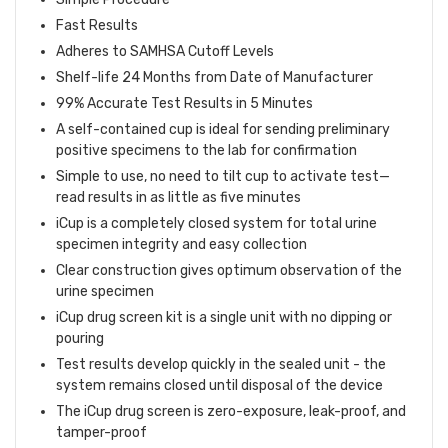
Fast Results
Adheres to SAMHSA Cutoff Levels
Shelf-life 24 Months from Date of Manufacturer
99% Accurate Test Results in 5 Minutes
A self-contained cup is ideal for sending preliminary
positive specimens to the lab for confirmation
Simple to use, no need to tilt cup to activate test—
read results in as little as five minutes
iCup is a completely closed system for total urine
specimen integrity and easy collection
Clear construction gives optimum observation of the
urine specimen
iCup drug screen kit is a single unit with no dipping or
pouring
Test results develop quickly in the sealed unit - the
system remains closed until disposal of the device
The iCup drug screen is zero-exposure, leak-proof, and
tamper-proof