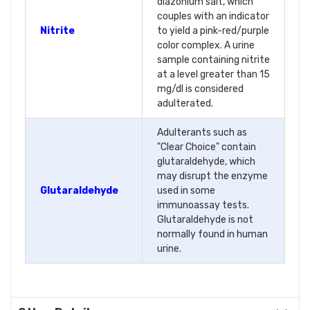
diazonium salt, which
couples with an indicator
Nitrite
to yield a pink-red/purple
color complex. A urine
sample containing nitrite
at a level greater than 15
mg/dl is considered
adulterated.
Adulterants such as
"Clear Choice" contain
glutaraldehyde, which
may disrupt the enzyme
Glutaraldehyde
used in some
immunoassay tests.
Glutaraldehyde is not
normally found in human
urine.