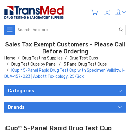
Search
Sales Tax Exempt Customers - Please Call
Before Ordering
Home
Drug Testing Supplies
Drug Test Cups
Drug Test Cups by Panel
5 Panel Drug Test Cups
iCup™ 5-Panel Rapid Drug Test Cup with Specimen Validity, I-
DUA-157-023 | Abbott Toxicology, 25/Box
Categories
Brands
iCup™ 5-Panel Rapid Drug Test Cup