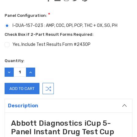
*
Panel Configuration:
I-DUA-157-023 : AMP, COC, OPI, PCP, THC + OX, SG, PH
Check Box if 2-Part Result Forms Required:
Yes, Include Test Results Form #2430P
Current
Quantity:
Stock:
DECREASE
INCREASE
QUANTITY:
QUANTITY:
Description
Abbott Diagnostics iCup 5-
Panel Instant Drug Test Cup