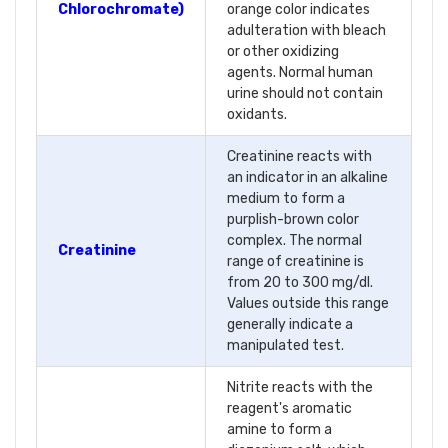
Chlorochromate)
orange color indicates
adulteration with bleach
or other oxidizing
agents. Normal human
urine should not contain
oxidants.
Creatinine reacts with
an indicator in an alkaline
medium to form a
purplish-brown color
complex. The normal
Creatinine
range of creatinine is
from 20 to 300 mg/dl.
Values outside this range
generally indicate a
manipulated test.
Nitrite reacts with the
reagent's aromatic
amine to form a