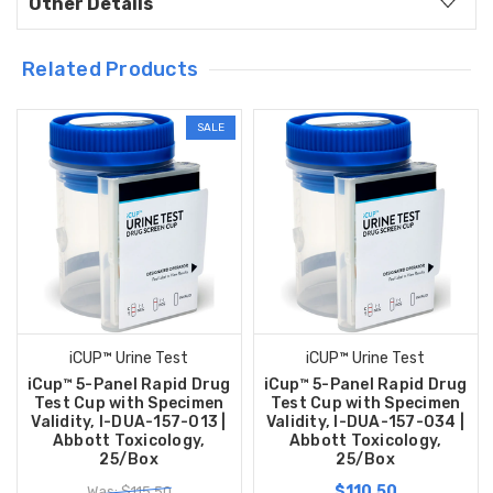
Other Details
Related Products
SALE
iCUP™ Urine Test
iCUP™ Urine Test
iCup™ 5-Panel Rapid Drug
iCup™ 5-Panel Rapid Drug
Test Cup with Specimen
Test Cup with Specimen
Validity, I-DUA-157-013 |
Validity, I-DUA-157-034 |
Abbott Toxicology,
Abbott Toxicology,
25/Box
25/Box
$110.50
Was: $115.50