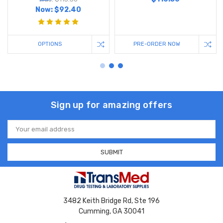
Now:
$92.40
OPTIONS
PRE-ORDER NOW
Sign up for amazing offers
Email
Address
3482 Keith Bridge Rd, Ste 196
Cumming, GA 30041