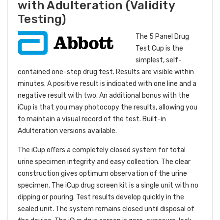
with Adulteration (Validity
Testing)
The 5 Panel Drug
Test Cup is the
simplest, self-
contained one-step drug test. Results are visible within
minutes. A positive result is indicated with one line and a
negative result with two. An additional bonus with the
iCup is that you may photocopy the results, allowing you
to maintain a visual record of the test. Built-in
Adulteration versions available.
The iCup offers a completely closed system for total
urine specimen integrity and easy collection. The clear
construction gives optimum observation of the urine
specimen. The iCup drug screen kit is a single unit with no
dipping or pouring. Test results develop quickly in the
sealed unit. The system remains closed until disposal of