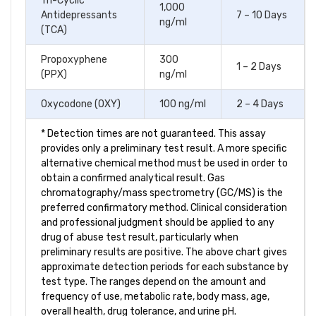
Tri-Cyclic
1,000
Antidepressants
7 – 10 Days
ng/ml
(TCA)
Propoxyphene
300
1 – 2 Days
(PPX)
ng/ml
Oxycodone (OXY)
100 ng/ml
2 – 4 Days
* Detection times are not guaranteed. This assay
provides only a preliminary test result. A more specific
alternative chemical method must be used in order to
obtain a confirmed analytical result. Gas
chromatography/mass spectrometry (GC/MS) is the
preferred confirmatory method. Clinical consideration
and professional judgment should be applied to any
drug of abuse test result, particularly when
preliminary results are positive. The above chart gives
approximate detection periods for each substance by
test type. The ranges depend on the amount and
frequency of use, metabolic rate, body mass, age,
overall health, drug tolerance, and urine pH.