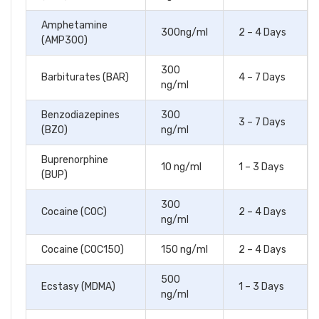
Amphetamine
300ng/ml
2 – 4 Days
(AMP300)
300
Barbiturates (BAR)
4 – 7 Days
ng/ml
Benzodiazepines
300
3 – 7 Days
(BZO)
ng/ml
Buprenorphine
10 ng/ml
1 – 3 Days
(BUP)
300
Cocaine (COC)
2 – 4 Days
ng/ml
Cocaine (COC150)
150 ng/ml
2 – 4 Days
500
Ecstasy (MDMA)
1 – 3 Days
ng/ml