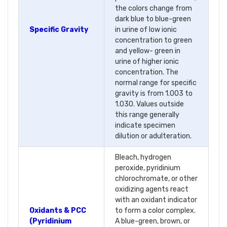
the colors change from
dark blue to blue-green
Specific Gravity
in urine of low ionic
concentration to green
and yellow- green in
urine of higher ionic
concentration. The
normal range for specific
gravity is from 1.003 to
1.030. Values outside
this range generally
indicate specimen
dilution or adulteration.
Bleach, hydrogen
peroxide, pyridinium
chlorochromate, or other
oxidizing agents react
with an oxidant indicator
Oxidants & PCC
to form a color complex.
(Pyridinium
A blue-green, brown, or