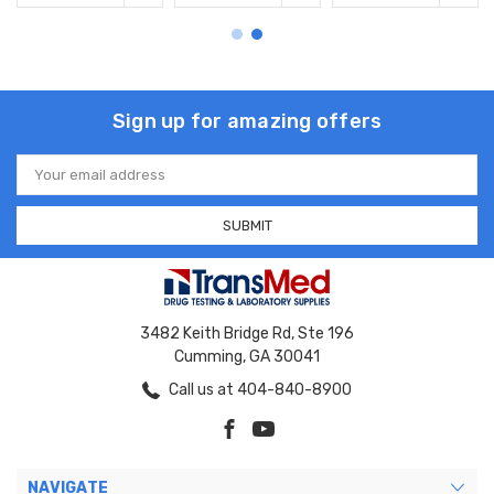
Sign up for amazing offers
Email
Address
3482 Keith Bridge Rd, Ste 196
Cumming, GA 30041
Call us at 404-840-8900
NAVIGATE