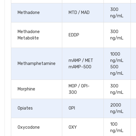
300
Methadone
MTD / MAD
ng/mL
Methadone
300
EDDP
Metabolite
ng/mL
1000
mAMP / MET
ng/mL
Methamphetamine
mAMP-500
500
ng/mL
MOP / OPI-
300
Morphine
300
ng/mL
2000
Opiates
OPI
ng/mL
100
Oxycodone
OXY
ng/mL