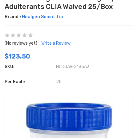
Adulterants CLIA Waived 25/Box
Brand :
Healgen Scientific
(No reviews yet)
Write a Review
$123.50
SKU:
HCDOAV-2135A3
Per Each:
25