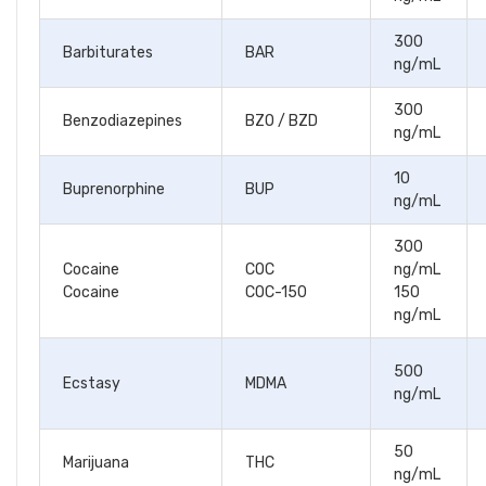
300
Barbiturates
BAR
ng/mL
300
Benzodiazepines
BZO / BZD
ng/mL
10
Buprenorphine
BUP
ng/mL
300
Cocaine
COC
ng/mL
Cocaine
COC-150
150
ng/mL
500
Ecstasy
MDMA
ng/mL
50
Marijuana
THC
ng/mL