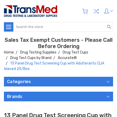
Search
Sales Tax Exempt Customers - Please Call
Before Ordering
Home
Drug Testing Supplies
Drug Test Cups
Drug Test Cups by Brand
Accurate®
13 Panel Drug Test Screening Cup with Adulterants CLIA
Waived 25/Box
Categories
Brands
13 Panel Drug Test Screening Cup with