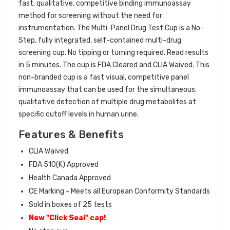
fast, qualitative, competitive binding immunoassay
method for screening without the need for
instrumentation. The Multi-Panel Drug Test Cup is a No-
Step, fully integrated, self-contained multi-drug
screening cup. No tipping or turning required. Read results
in 5 minutes. The cup is FDA Cleared and CLIA Waived. This
non-branded cup is a fast visual, competitive panel
immunoassay that can be used for the simultaneous,
qualitative detection of multiple drug metabolites at
specific cutoff levels in human urine.
Features & Benefits
CLIA Waived
FDA 510(K) Approved
Health Canada Approved
CE Marking - Meets all European Conformity Standards
Sold in boxes of 25 tests
New "Click Seal" cap!