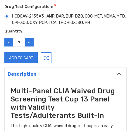
*
Drug Test Configuration:
HCDOAV-2135A3 : AMP, BAR, BUP, BZO, COC, MET, MDMA, MTD,
OPI-300, OXY, PCP, TCA, THC + OX, SG, PH
Current
Quantity:
Stock:
DECREASE
INCREASE
QUANTITY:
QUANTITY:
Description
Multi-Panel CLIA Waived Drug
Screening Test Cup 13 Panel
with Validity
Tests/Adulterants Built-In
This high-quality CLIA-waived drug test cup is an easy,