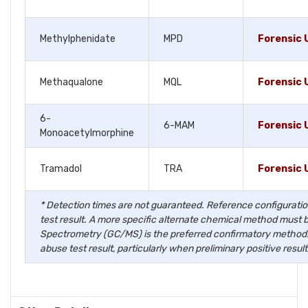
Methylphenidate
MPD
Forensic 
Methaqualone
MQL
Forensic 
6-
6-MAM
Forensic 
Monoacetylmorphine
Tramadol
TRA
Forensic 
* Detection times are not guaranteed. Reference configuration
test result. A more specific alternate chemical method must 
Spectrometry (GC/MS) is the preferred confirmatory method. C
abuse test result, particularly when preliminary positive result