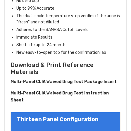
No step cup
Up to 99% Accurate
The dual-scale temperature strip verifies if the urine is
"fresh" and not diluted
Adheres to the SAMHSA Cutoff Levels
Immediate Results
Shelf-life up to 24 months
New easy-to-open top for the confirmation lab
Download & Print Reference
Materials
Multi-Panel CLIA Waived Drug Test Package Insert
Multi-Panel CLIA Waived Drug Test Instruction
Sheet
Thirteen Panel Configuration