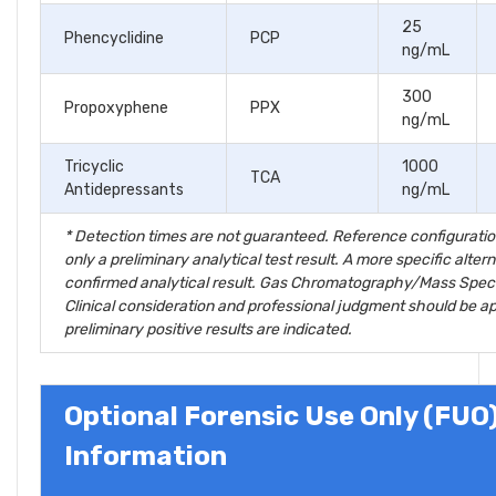
25
Phencyclidine
PCP
ng/mL
300
Propoxyphene
PPX
ng/mL
Tricyclic
1000
TCA
Antidepressants
ng/mL
* Detection times are not guaranteed. Reference configuratio
only a preliminary analytical test result. A more specific alt
confirmed analytical result. Gas Chromatography/Mass Spec
Clinical consideration and professional judgment should be app
preliminary positive results are indicated.
Optional Forensic Use Only (FUO
Information