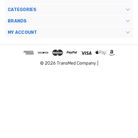
CATEGORIES
BRANDS
MY ACCOUNT
© 2026 TransMed Company. |