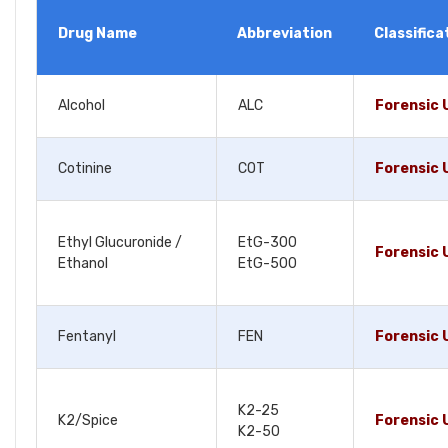
Drug Name
Abbreviation
Classifica
Alcohol
ALC
Forensic 
Cotinine
COT
Forensic 
Ethyl Glucuronide /
EtG-300
Forensic 
Ethanol
EtG-500
Fentanyl
FEN
Forensic 
K2-25
K2/Spice
Forensic 
K2-50