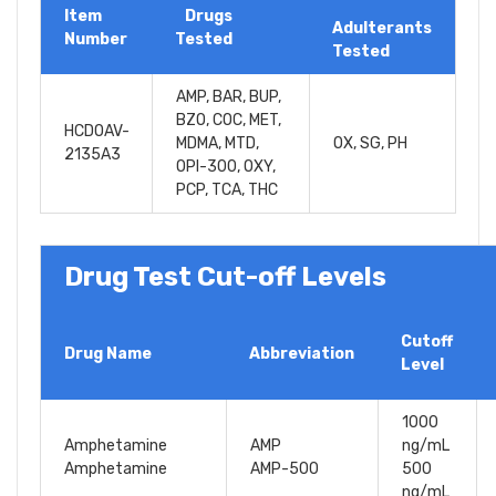
Item
Drugs
Adulterants
Number
Tested
Tested
AMP, BAR, BUP,
BZO, COC, MET,
HCDOAV-
MDMA, MTD,
OX, SG, PH
2135A3
OPI-300, OXY,
PCP, TCA, THC
Drug Test Cut-off Levels
Cutoff
Drug Name
Abbreviation
Level
1000
Amphetamine
AMP
ng/mL
Amphetamine
AMP-500
500
ng/mL