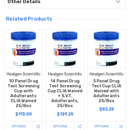
Other Details
Related Products
Healgen Scientific
Healgen Scientific
Healgen Scientific
10 Panel Drug
14 Panel Drug
5 Panel Drug
Test Screening
Test Screening
Test Cup CLIA
Cup with
Cup CLIA Waived
Waived with
Adulterants
+ S.V.T.
Adulterants
CLIA Waived
Adulterants,
25/Box
25/Box
25/Box
$82.25
$113.00
$129.25
OPTIONS
OPTIONS
OPTIONS