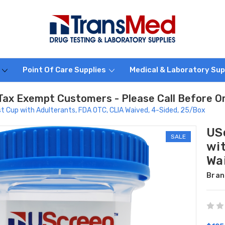
s
Point Of Care Supplies
Medical & Laboratory Sup
Tax Exempt Customers - Please Call Before O
t Cup with Adulterants, FDA OTC, CLIA Waived, 4-Sided, 25/Box
US
SALE
wi
Wa
Bran