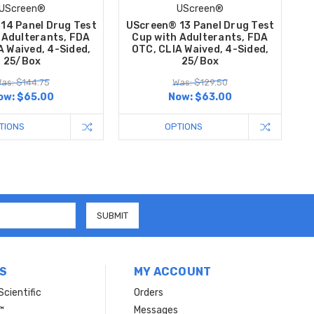
UScreen®
UScreen®
14 Panel Drug Test
UScreen® 13 Panel Drug Test
 Adulterants, FDA
Cup with Adulterants, FDA
A Waived, 4-Sided,
OTC, CLIA Waived, 4-Sided,
25/Box
25/Box
as: $144.75
Was: $129.50
ow:
$65.00
Now:
$63.00
TIONS
OPTIONS
S
MY ACCOUNT
Scientific
Orders
™
Messages