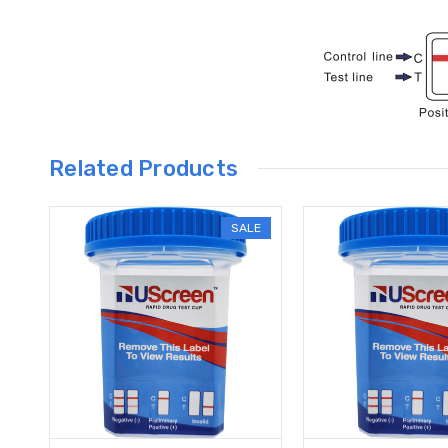
Related Products
SALE