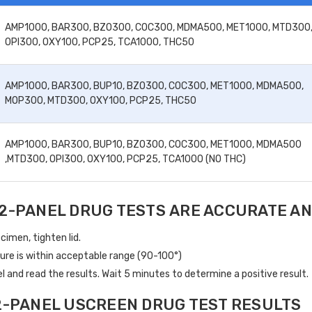
AMP1000, BAR300, BZO300, COC300, MDMA500, MET1000, MTD300
OPI300, OXY100, PCP25, TCA1000, THC50
AMP1000, BAR300, BUP10, BZO300, COC300, MET1000, MDMA500,
MOP300, MTD300, OXY100, PCP25, THC50
AMP1000, BAR300, BUP10, BZO300, COC300, MET1000, MDMA500
,MTD300, OPI300, OXY100, PCP25, TCA1000 (NO THC)
2-PANEL DRUG TESTS ARE ACCURATE AN
cimen, tighten lid.
ure is within acceptable range (90-100°)
 and read the results. Wait 5 minutes to determine a positive result.
2-PANEL USCREEN DRUG TEST RESULTS