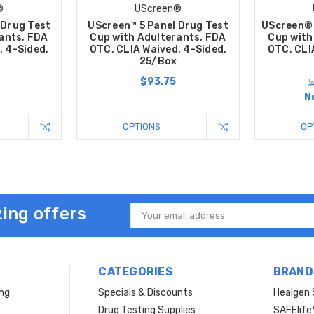
®
UScreen®
 Drug Test
UScreen™ 5 Panel Drug Test
UScreen® 
ants, FDA
Cup with Adulterants, FDA
Cup with
, 4-Sided,
OTC, CLIA Waived, 4-Sided,
OTC, CLI
25/Box
$93.75
W
N
OPTIONS
OP
ing offers
Email
Address
CATEGORIES
BRAND
ing
Specials & Discounts
Healgen 
Drug Testing Supplies
SAFElife