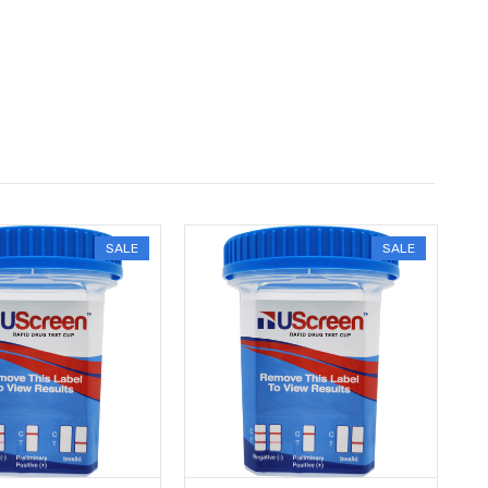
SALE
SALE