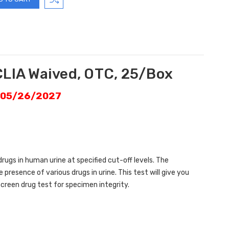
CLIA Waived, OTC, 25/Box
: 05/26/2027
drugs in human urine at specified cut-off levels. The
resence of various drugs in urine. This test will give you
creen drug test for specimen integrity.