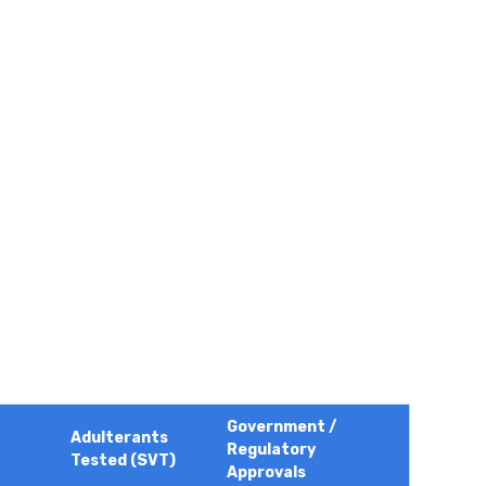
Government /
Adulterants
Regulatory
Tested (SVT)
Approvals