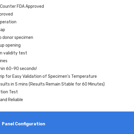
-Counter FDA Approved
proved
peration
Cap
o donor specimen
cup opening
n validity test
ines
thin 60-90 seconds!
ip for Easy Validation of Specimen's Temperature
ults in 5 mins (Results Remain Stable for 60 Minutes)
ation Test
and Reliable
Panel Configuration