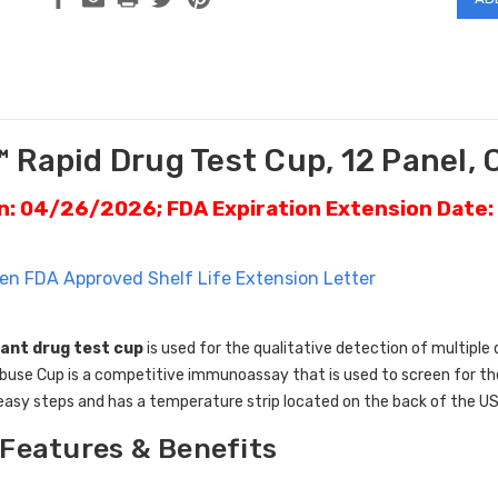
 Rapid Drug Test Cup, 12 Panel, 
on: 04/26/2026; FDA Expiration Extension Date
en FDA Approved Shelf Life Extension Letter
ant drug test cup
is used for the qualitative detection of multiple 
use Cup is a competitive immunoassay that is used to screen for the p
easy steps and has a temperature strip located on the back of the US
Features & Benefits