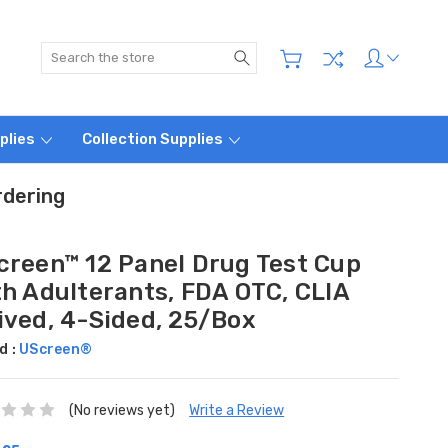
Search
plies
Collection Supplies
rdering
creen™ 12 Panel Drug Test Cup
th Adulterants, FDA OTC, CLIA
ived, 4-Sided, 25/Box
d :
UScreen®
(No reviews yet)
Write a Review