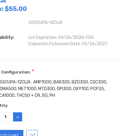
.25
w:
$55.00
USSCUPA-12CLIA
ability:
Lot Expiration: 04/26/2026; FDA
Expiration Extension Date: 05/26/2027
*
 Configuration:
SSCUPA-12CLIA : AMP1000, BAR300, BZO300, COC300,
DMA500, MET1000, MTD300, OPI300, OXY100, PCP25,
CA1000, THC50 + CR, SG, PH
ent
ity:
:
REASE
INCREASE
TITY:
QUANTITY: