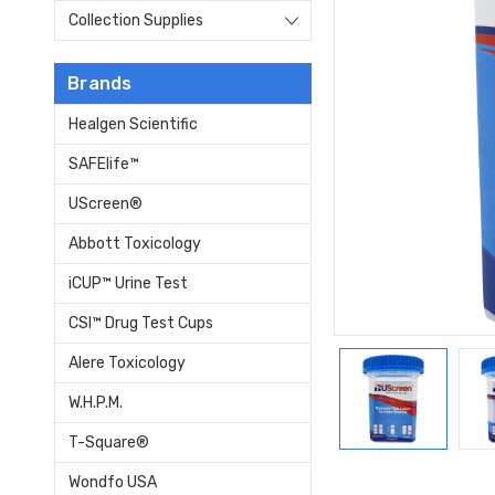
Collection Supplies
Brands
Healgen Scientific
SAFElife™
UScreen®
Abbott Toxicology
iCUP™ Urine Test
CSI™ Drug Test Cups
Alere Toxicology
W.H.P.M.
T-Square®
Wondfo USA