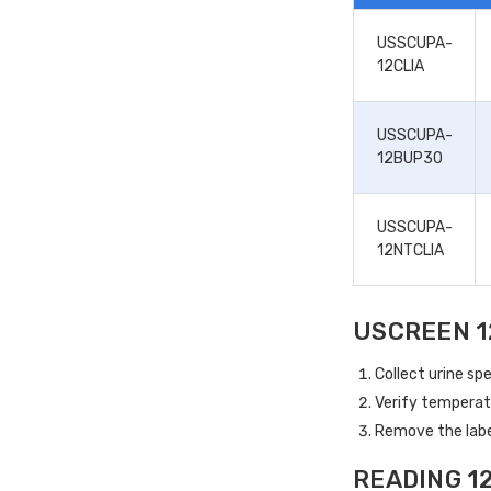
USSCUPA-
12CLIA
USSCUPA-
12BUP30
USSCUPA-
12NTCLIA
USCREEN 1
Collect urine spe
Verify temperat
Remove the label
READING 1