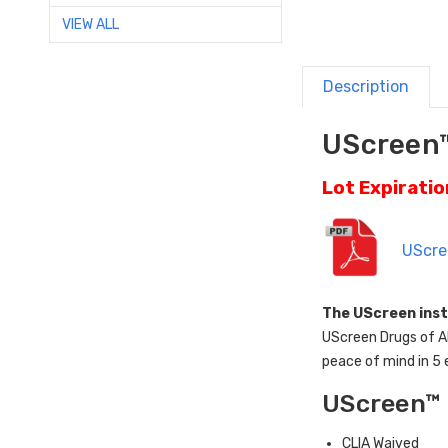
VIEW ALL
Description
UScreen™
Lot Expirati
UScre
The UScreen inst
UScreen Drugs of Ab
peace of mind in 5 
UScreen™ 
CLIA Waived