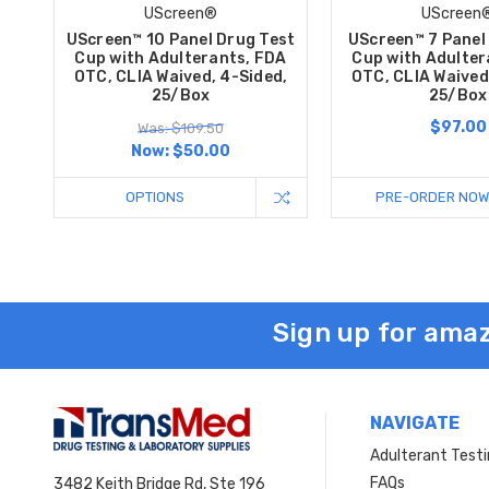
UScreen®
UScreen
UScreen™ 10 Panel Drug Test
UScreen™ 7 Panel
Cup with Adulterants, FDA
Cup with Adulter
OTC, CLIA Waived, 4-Sided,
OTC, CLIA Waived
25/Box
25/Box
$97.00
Was: $109.50
Now:
$50.00
OPTIONS
PRE-ORDER NOW
Sign up for amaz
NAVIGATE
Adulterant Test
FAQs
3482 Keith Bridge Rd, Ste 196