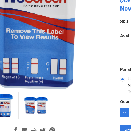
$125
No
SKU:
Avail
Panel
U
M
T
Curr
Quant
Stock
DEC
QUAN