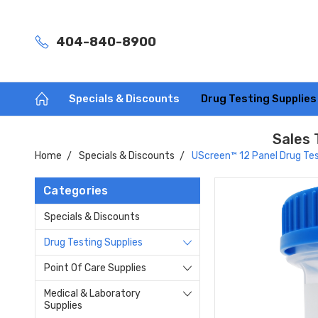
404-840-8900
Specials & Discounts
Drug Testing Supplie
Sales 
Home
Specials & Discounts
UScreen™ 12 Panel Drug Tes
Categories
Specials & Discounts
Drug Testing Supplies
Point Of Care Supplies
Medical & Laboratory
Supplies