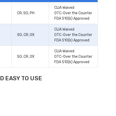
CLIA Waived
,
CR, SG, PH
OTC-Over the Counter
FDA 510(k) Approved
CLIA Waived
SG, CR, OX
OTC-Over the Counter
FDA 510(k) Approved
CLIA Waived
SG, CR, OX
OTC-Over the Counter
FDA 510(k) Approved
D EASY TO USE