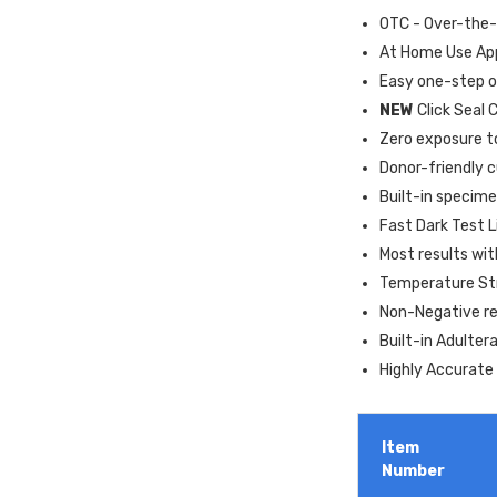
OTC - Over-the
At Home Use Ap
Easy one-step o
NEW
Click Seal 
Zero exposure t
Donor-friendly 
Built-in specime
Fast Dark Test L
Most results wi
Temperature Str
Non-Negative res
Built-in Adulter
Highly Accurate 
Item
Number